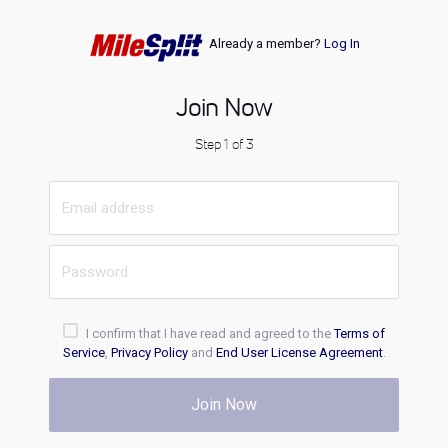
Already a member?
Log In
Join Now
Step 1 of 3
I confirm that I have read and agreed to the
Terms of
Service
,
Privacy Policy
and
End User License Agreement
.
Join Now