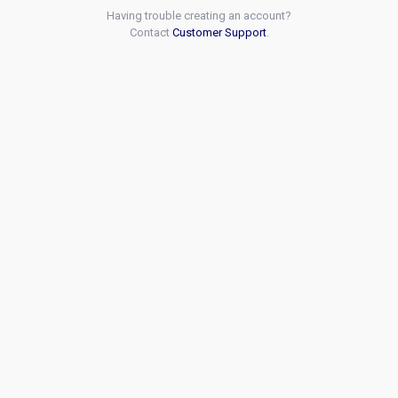
Having trouble creating an account?
Contact
Customer Support
.