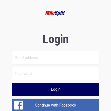
Login
Login
Continue with Facebook