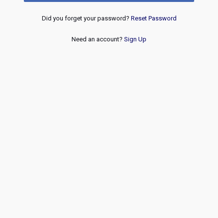
Did you forget your password?
Reset Password
Need an account?
Sign Up