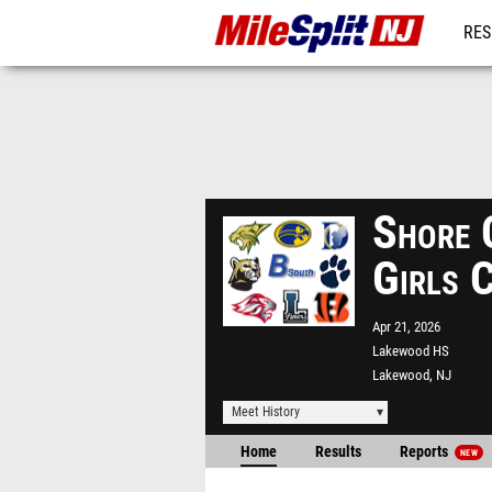
RES
REG
Shore 
Girls 
Apr 21, 2026
Lakewood HS
Lakewood, NJ
Meet History
Home
Results
Reports
NEW