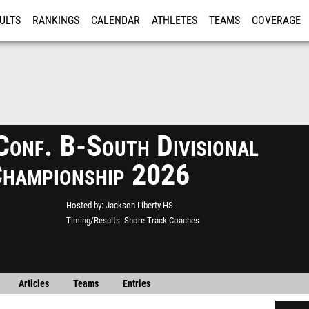
ULTS
RANKINGS
CALENDAR
ATHLETES
TEAMS
COVERAGE
ISTRATION
MORE
Conf. B-South Divisional
Championship 2026
Hosted by
Jackson Liberty HS
Timing/Results
Shore Track Coaches
Articles
Teams
Entries