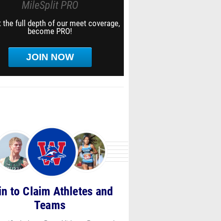
MileSplit PRO
 the full depth of our meet coverage,
become PRO!
JOIN NOW
in to Claim Athletes and
Teams