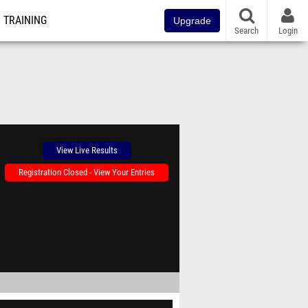
TRAINING
Upgrade
Search
Login
View Live Results
Registration Closed - View Your Entries