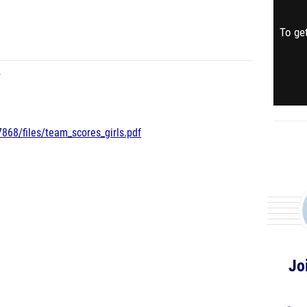
To get
Y
868/files/team_scores_girls.pdf
Jo