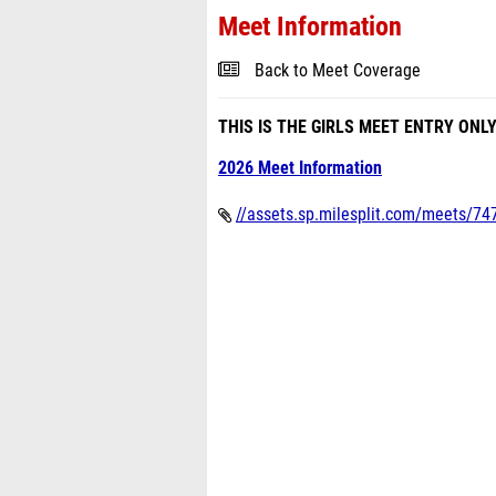
Meet Information
Back to Meet Coverage
THIS IS THE GIRLS MEET ENTRY ONL
2026 Meet Information
//assets.sp.milesplit.com/meets/747