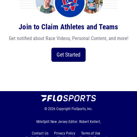
Join to Claim Athletes and Teams
Get notified about Race Videos, Personal Content, and more!
Get Started
© 2026
Copyright
FloSports, Inc.
MileSplit New Jersey Editor: Robert Kellert,
Contact Us
Privacy Policy
Terms of Use