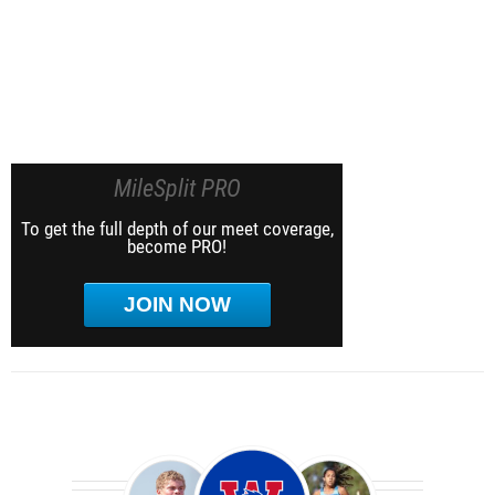
MileSplit PRO
To get the full depth of our meet coverage,
become PRO!
JOIN NOW