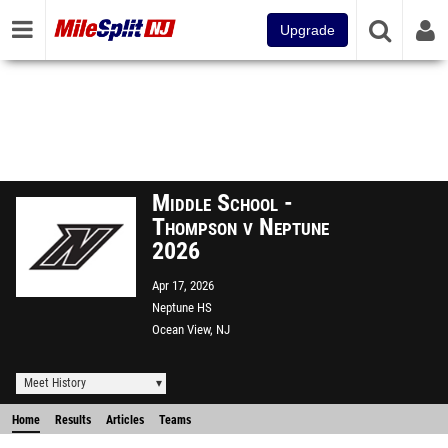
Upgrade
Middle School -
Thompson v Neptune
2026
Apr 17, 2026
Neptune HS
Ocean View, NJ
Meet History
Home
Results
Articles
Teams