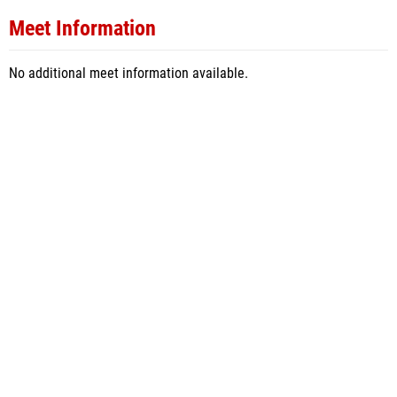
Meet Information
No additional meet information available.