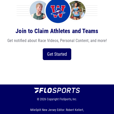
Join to Claim Athletes and Teams
Get notified about Race Videos, Personal Content, and more!
Get Started
© 2026
Copyright
FloSports, Inc.
MileSplit New Jersey Editor: Robert Kellert,