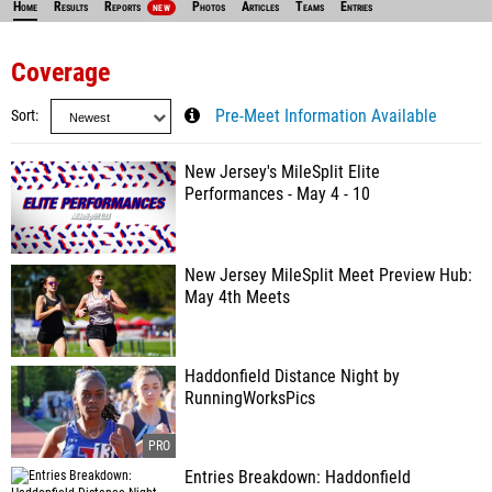
Home
Results
Reports
Photos
Articles
Teams
Entries
NEW
Coverage
Sort
Pre-Meet Information Available
New Jersey's MileSplit Elite
Performances - May 4 - 10
New Jersey MileSplit Meet Preview Hub:
May 4th Meets
Haddonfield Distance Night by
RunningWorksPics
Entries Breakdown: Haddonfield