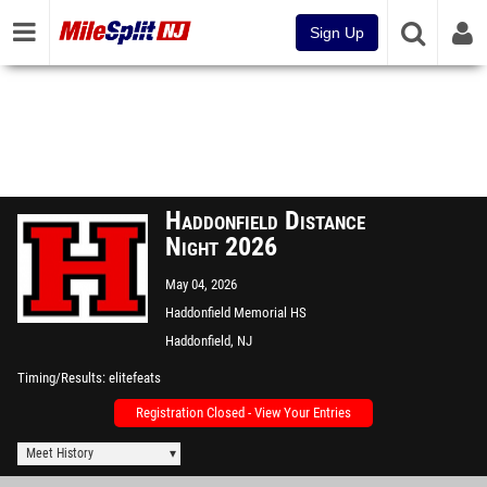
Sign Up
Haddonfield Distance
Night 2026
May 04, 2026
Haddonfield Memorial HS
Haddonfield, NJ
Timing/Results
elitefeats
Registration Closed - View Your Entries
Meet History