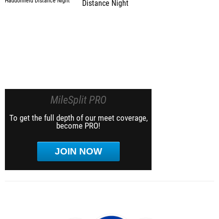
Distance Night
MileSplit PRO
To get the full depth of our meet coverage,
become PRO!
JOIN NOW