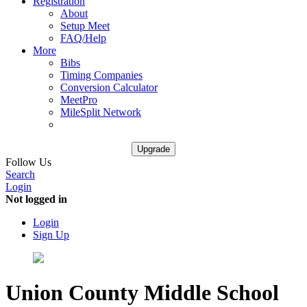
Registration
About
Setup Meet
FAQ/Help
More
Bibs
Timing Companies
Conversion Calculator
MeetPro
MileSplit Network
Upgrade
Follow Us
Search
Login
Not logged in
Login
Sign Up
Union County Middle School