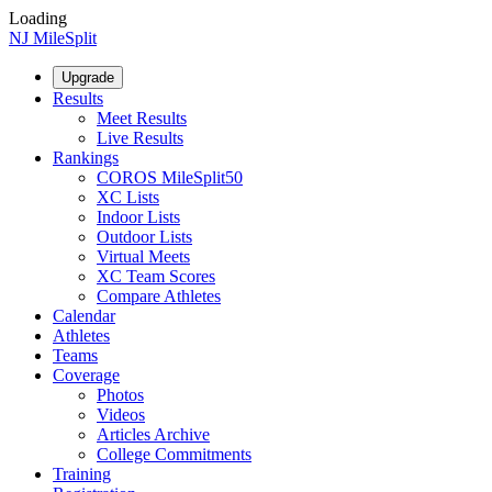
Loading
NJ MileSplit
Upgrade
Results
Meet Results
Live Results
Rankings
COROS MileSplit50
XC Lists
Indoor Lists
Outdoor Lists
Virtual Meets
XC Team Scores
Compare Athletes
Calendar
Athletes
Teams
Coverage
Photos
Videos
Articles Archive
College Commitments
Training