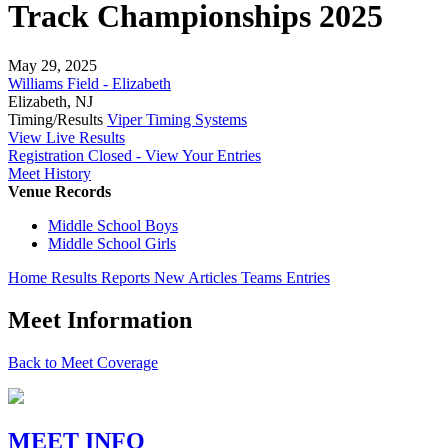
Track Championships 2025
May 29, 2025
Williams Field - Elizabeth
Elizabeth, NJ
Timing/Results
Viper Timing Systems
View Live Results
Registration Closed - View Your Entries
Meet History
Venue Records
Middle School Boys
Middle School Girls
Home
Results
Reports
New
Articles
Teams
Entries
Meet Information
Back to Meet Coverage
MEET INFO