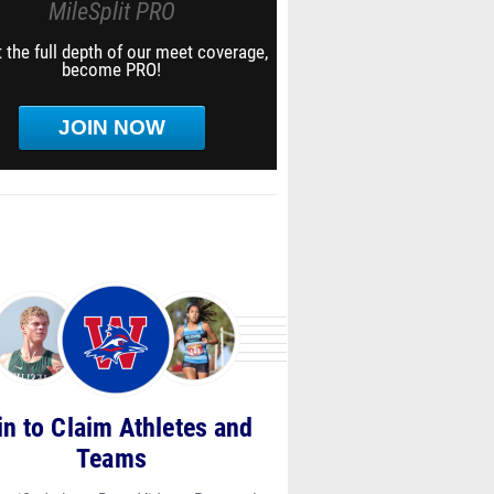
MileSplit PRO
 the full depth of our meet coverage,
become PRO!
JOIN NOW
in to Claim Athletes and
Teams