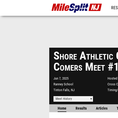
RES
REG
Shore Athletic 
Comers Meet #
Jun 7, 2025
Hosted 
Ranney School
Cross C
Tinton Falls, NJ
Timing/
Meet History
Home
Results
Articles