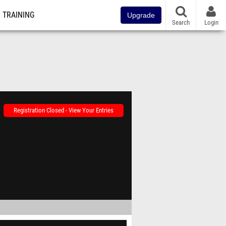
TRAINING
Upgrade
Search
Login
Registration Closed - View Your Entries