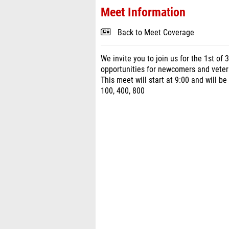
Meet Information
Back to Meet Coverage
We invite you to join us for the 1st of
opportunities for newcomers and vetera
This meet will start at 9:00 and will be
100, 400, 800