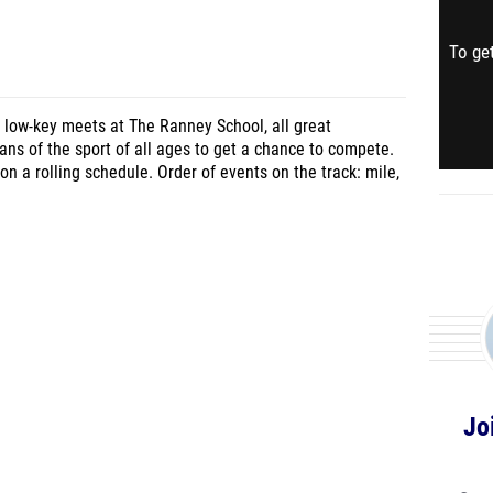
To get
 3 low-key meets at The Ranney School, all great
ns of the sport of all ages to get a chance to compete.
 on a rolling schedule. Order of events on the track: mile,
Jo