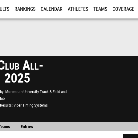
ULTS
RANKINGS
CALENDAR
ATHLETES
TEAMS
COVERAGE
ISTRATION
MORE
Club All-
1 2025
by
Monmouth University Track & Field and
lub
Results
Viper Timing Systems
Teams
Entries