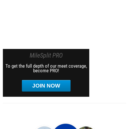
MileSplit PRO
To get the full depth of our meet coverage,
become PRO!
JOIN NOW