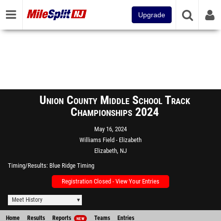
Upgrade
Union County Middle School Track
Championships 2024
May 16, 2024
Williams Field - Elizabeth
Elizabeth, NJ
Timing/Results
Blue Ridge Timing
Registration Closed - View Your Entries
Meet History
Home
Results
Reports
Teams
Entries
NEW