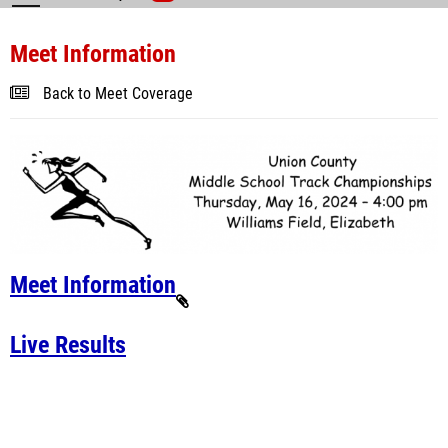
Meet Information
Back to Meet Coverage
Meet Information
Live Results