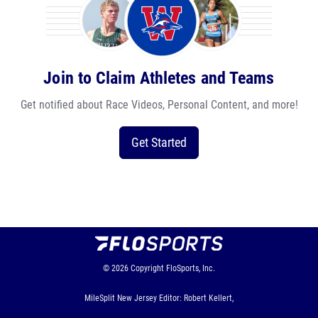
Join to Claim Athletes and Teams
Get notified about Race Videos, Personal Content, and more!
Get Started
© 2026
Copyright
FloSports, Inc.
MileSplit New Jersey Editor: Robert Kellert,