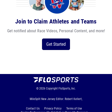
Join to Claim Athletes and Teams
Get notified about Race Videos, Personal Content, and more!
Get Started
© 2026
Copyright
FloSports, Inc.
MileSplit New Jersey Editor: Robert Kellert,
Contact Us
Privacy Policy
Terms of Use