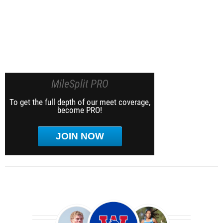
MileSplit PRO
To get the full depth of our meet coverage,
become PRO!
JOIN NOW