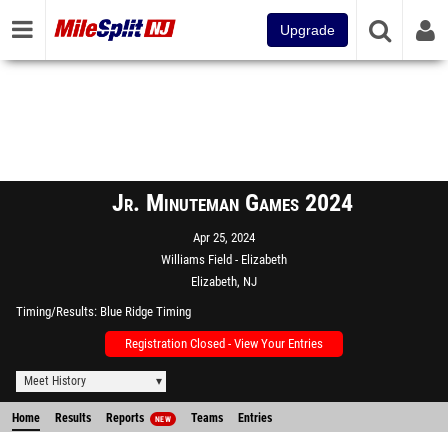
Upgrade
Jr. Minuteman Games 2024
Apr 25, 2024
Williams Field - Elizabeth
Elizabeth, NJ
Timing/Results
Blue Ridge Timing
Registration Closed - View Your Entries
Meet History
Home
Results
Reports
Teams
Entries
NEW