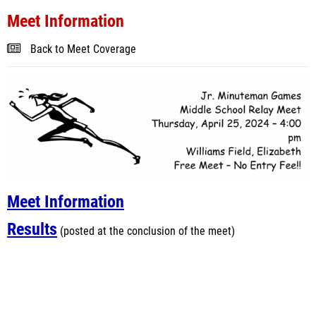
Meet Information
Back to Meet Coverage
Meet Information
Results
(posted at the conclusion of the meet)