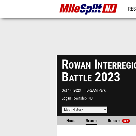
RES
REG
Rowan Interregi
Battle 2023
Oct 14, 2023
DREAM Park
Logan Township, NJ
Meet History
Home
Results
Reports
NEW