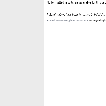
No formatted results are available for this sec
Results above have been formatted by MileSplit. 
For results corrections, please contact us at:
results@milespli