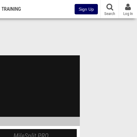
TRAINING
Sign Up
Search
Log In
MileSplit PRO