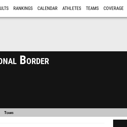
ULTS
RANKINGS
CALENDAR
ATHLETES
TEAMS
COVERAGE
ISTRATION
MORE
onal Border
Teams