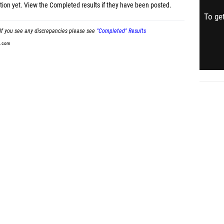
tion yet.
View the Completed results
if they have been posted.
To get
If you see any discrepancies please see
"Completed" Results
t.com