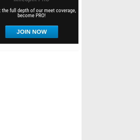
 the full depth of our meet coverage,
become PRO!
JOIN NOW