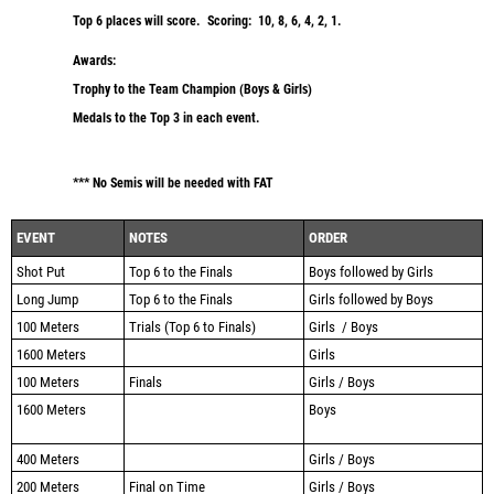
Top 6 places will score. Scoring: 10, 8, 6, 4, 2, 1.
Awards:
Trophy to the Team Champion (Boys & Girls)
Medals to the Top 3 in each event.
*** No Semis will be needed with FAT
EVENT
NOTES
ORDER
Shot Put
Top 6 to the Finals
Boys followed by Girls
Long Jump
Top 6 to the Finals
Girls followed by Boys
100 Meters
Trials (Top 6 to Finals)
Girls / Boys
1600 Meters
Girls
100 Meters
Finals
Girls / Boys
1600 Meters
Boys
400 Meters
Girls / Boys
200 Meters
Final on Time
Girls / Boys