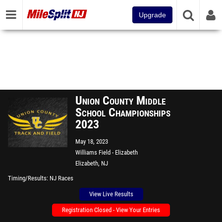
Upgrade
Union County Middle
School Championships
2023
May 18, 2023
Williams Field - Elizabeth
Elizabeth, NJ
Timing/Results
NJ Races
View Live Results
Registration Closed - View Your Entries