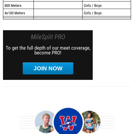
800 Meters
Girls / Boys
4x100 Meters
Girls / Boys
MileSplit PRO
To get the full depth of our meet coverage,
become PRO!
JOIN NOW