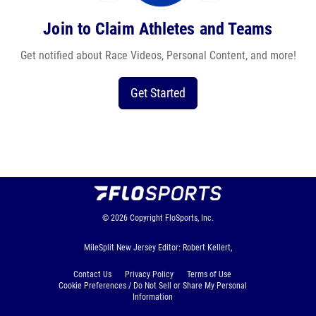
Join to Claim Athletes and Teams
Get notified about Race Videos, Personal Content, and more!
Get Started
© 2026
Copyright
FloSports, Inc.
MileSplit New Jersey Editor: Robert Kellert,
Contact Us
Privacy Policy
Terms of Use
Cookie Preferences / Do Not Sell or Share My Personal
Information