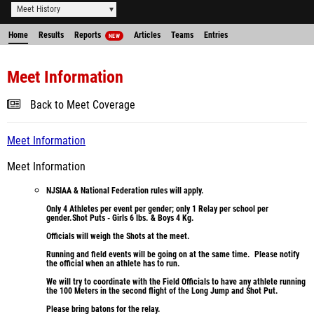
Meet History
Home
Results
Reports
Articles
Teams
Entries
NEW
Meet Information
Back to Meet Coverage
Meet Information
Meet Information
NJSIAA & National Federation rules will apply.
Only 4 Athletes per event per gender; only 1 Relay per school per
gender.
Shot Puts - Girls 6 lbs. & Boys 4 Kg.
Officials will weigh the Shots at the meet.
Running and field events will be going on at the same time. Please notify
the official when an athlete has to run.
We will try to coordinate with the Field Officials to have any athlete running
the 100 Meters in the second flight of the Long Jump and Shot Put.
Please bring batons for the relay.