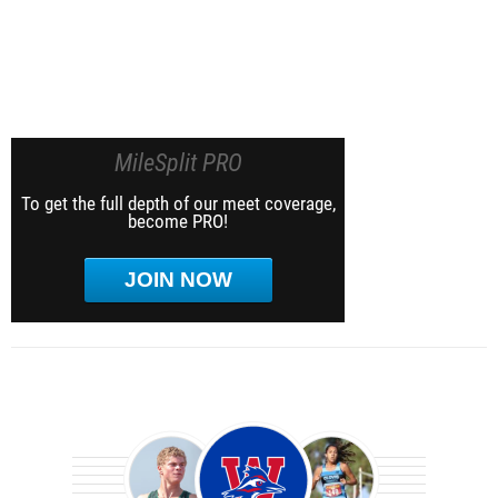
MileSplit PRO
To get the full depth of our meet coverage,
become PRO!
JOIN NOW