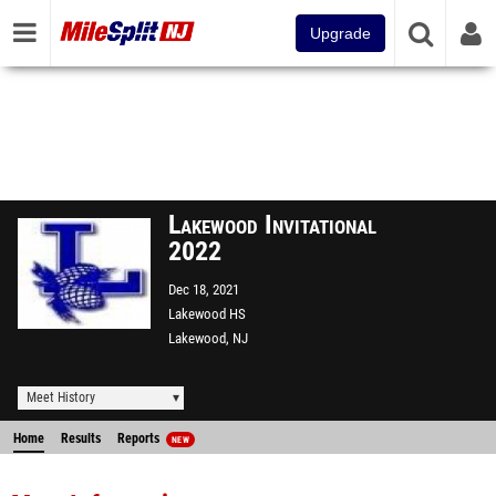
Upgrade
Lakewood Invitational
2022
Dec 18, 2021
Lakewood HS
Lakewood, NJ
Meet History
Home
Results
Reports
NEW