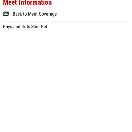
Meet Information
Back to Meet Coverage
Boys and Girls Shot Put