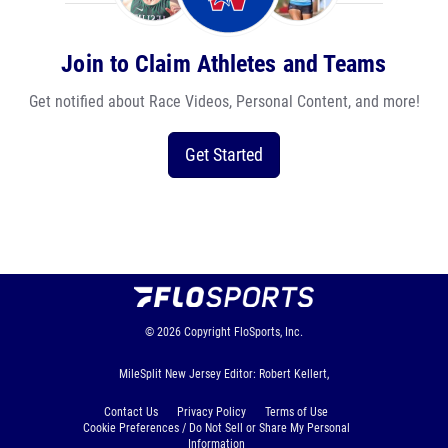
Join to Claim Athletes and Teams
Get notified about Race Videos, Personal Content, and more!
Get Started
© 2026
Copyright
FloSports, Inc.
MileSplit New Jersey Editor: Robert Kellert,
Contact Us
Privacy Policy
Terms of Use
Cookie Preferences / Do Not Sell or Share My Personal
Information