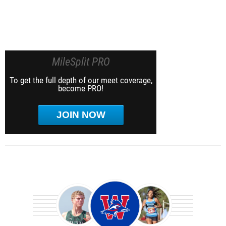
MileSplit PRO
To get the full depth of our meet coverage,
become PRO!
JOIN NOW