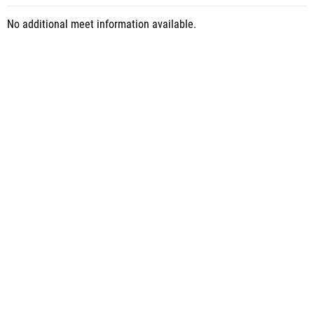
No additional meet information available.