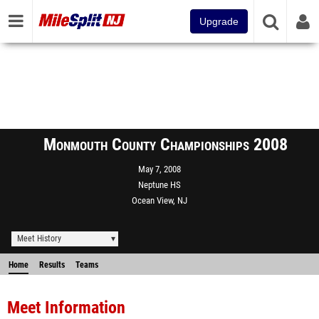
Upgrade
Monmouth County Championships 2008
May 7, 2008
Neptune HS
Ocean View, NJ
Meet History
Home
Results
Teams
Meet Information