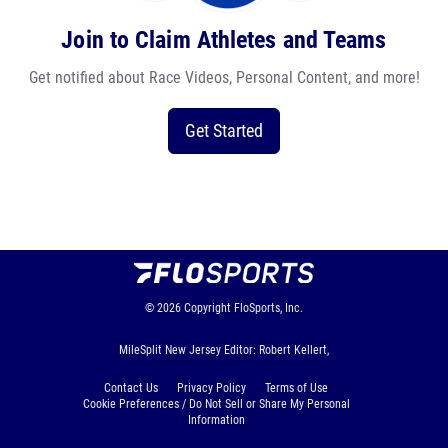
Join to Claim Athletes and Teams
Get notified about Race Videos, Personal Content, and more!
Get Started
© 2026
Copyright
FloSports, Inc.
MileSplit New Jersey Editor: Robert Kellert,
Contact Us
Privacy Policy
Terms of Use
Cookie Preferences / Do Not Sell or Share My Personal
Information