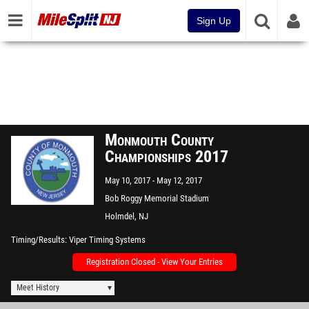
Sign Up
Monmouth County
Championships 2017
May 10, 2017
May 12, 2017
Bob Roggy Memorial Stadium
Holmdel, NJ
Timing/Results
Viper Timing Systems
Registration Closed - View Your Entries
Meet History