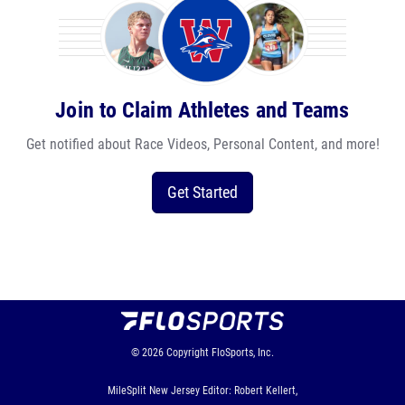
Join to Claim Athletes and Teams
Get notified about Race Videos, Personal Content, and more!
Get Started
© 2026
Copyright
FloSports, Inc.
MileSplit New Jersey Editor: Robert Kellert,