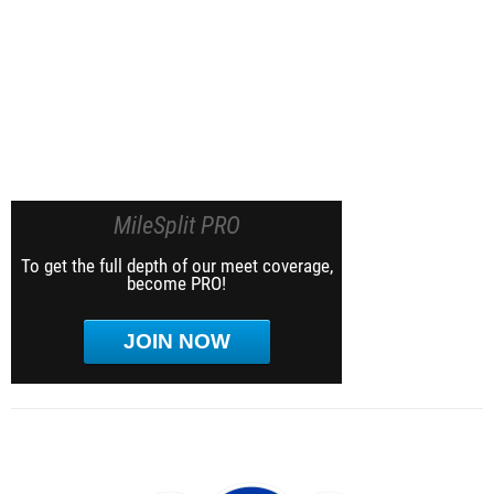
MileSplit PRO
To get the full depth of our meet coverage,
become PRO!
JOIN NOW