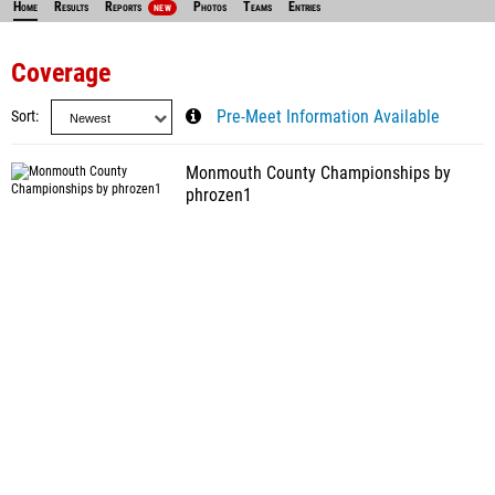
Home
Results
Reports
Photos
Teams
Entries
NEW
Coverage
Sort
Pre-Meet Information Available
Monmouth County Championships by
phrozen1