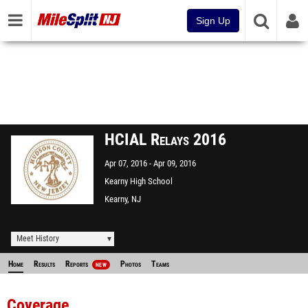
Sign Up
HCIAL Relays 2016
Apr 07, 2016
Apr 09, 2016
Kearny High School
Kearny, NJ
Meet History
Home
Results
Reports
Photos
Teams
NEW
Coverage