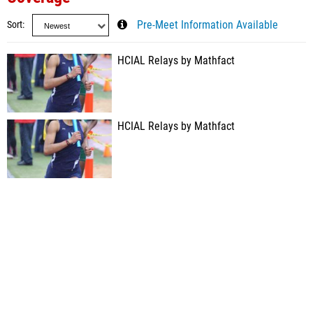
Sort
Pre-Meet Information Available
HCIAL Relays by Mathfact
HCIAL Relays by Mathfact