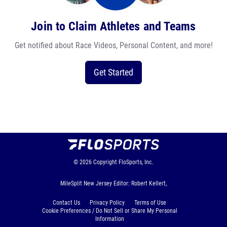
Join to Claim Athletes and Teams
Get notified about Race Videos, Personal Content, and more!
Get Started
© 2026
Copyright
FloSports, Inc.
MileSplit New Jersey Editor: Robert Kellert,
Contact Us
Privacy Policy
Terms of Use
Cookie Preferences / Do Not Sell or Share My Personal
Information