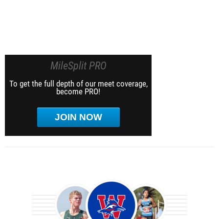
MileSplit PRO
To get the full depth of our meet coverage,
become PRO!
JOIN NOW