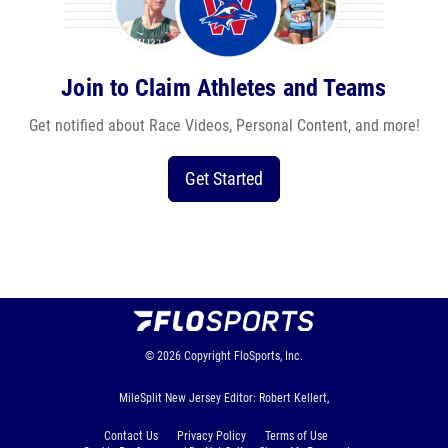
Join to Claim Athletes and Teams
Get notified about Race Videos, Personal Content, and more!
Get Started
© 2026
Copyright
FloSports, Inc.
MileSplit New Jersey Editor: Robert Kellert,
Contact Us
Privacy Policy
Terms of Use