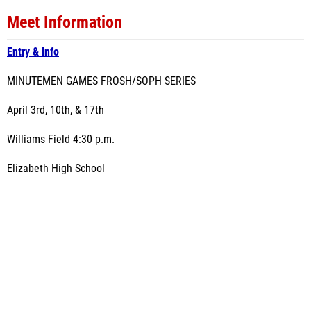
Meet Information
Entry & Info
MINUTEMEN GAMES FROSH/SOPH SERIES
April 3rd, 10th, & 17th
Williams Field 4:30 p.m.
Elizabeth High School