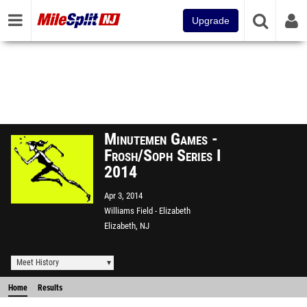
Upgrade
Minutemen Games -
Frosh/Soph Series I
2014
Apr 3, 2014
Williams Field - Elizabeth
Elizabeth, NJ
Meet History
Home
Results