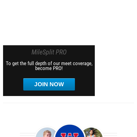
MileSplit PRO
To get the full depth of our meet coverage,
become PRO!
JOIN NOW