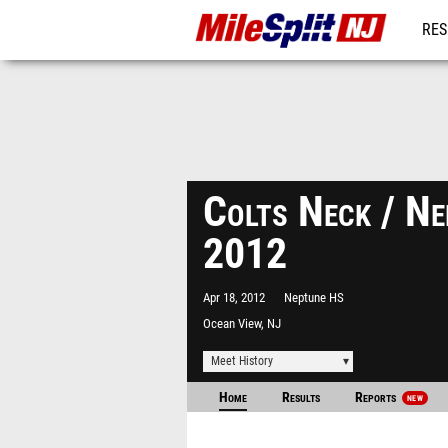
RES
REG
Colts Neck / N
2012
Apr 18, 2012
Neptune HS
Ocean View, NJ
Meet History
Home
Results
Reports
NEW