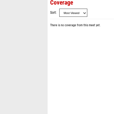
Coverage
Sort
There is no coverage from this meet yet.