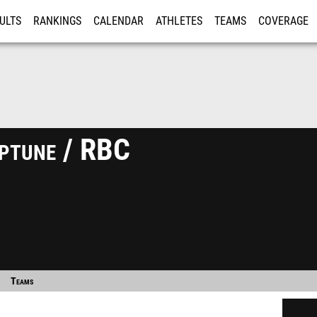
ULTS
RANKINGS
CALENDAR
ATHLETES
TEAMS
COVERAGE
ISTRATION
MORE
eptune / RBC
Teams