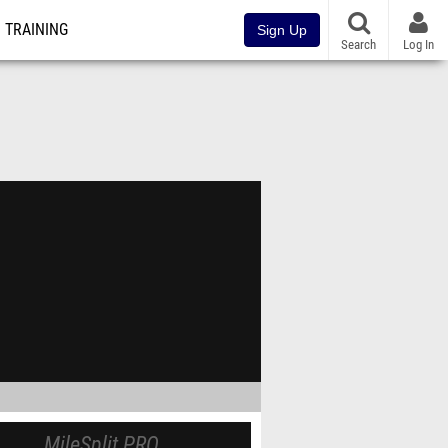
TRAINING
Sign Up
Search
Log In
MileSplit PRO