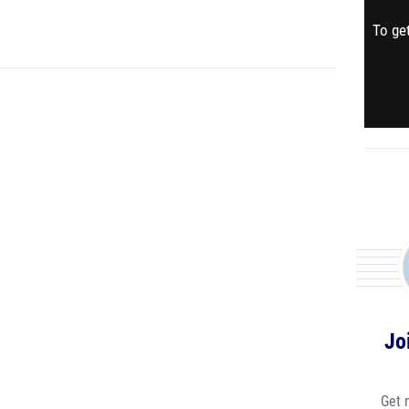
To get
Jo
Get 