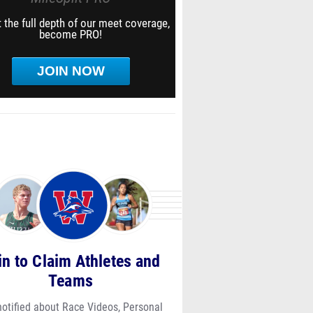
 the full depth of our meet coverage,
become PRO!
JOIN NOW
in to Claim Athletes and
Teams
notified about Race Videos, Personal