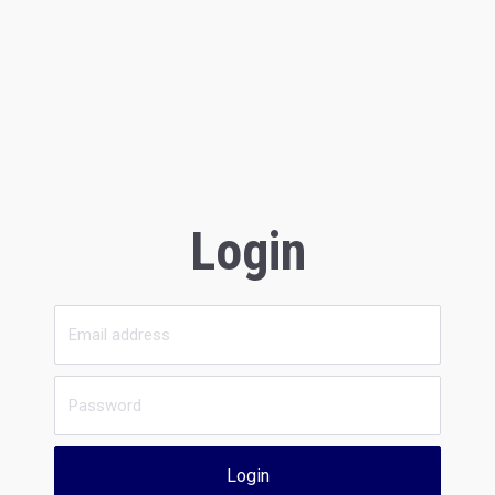
Login
Login