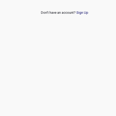
Don't have an account?
Sign Up