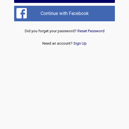
Continue with Facebook
Did you forget your password?
Reset Password
Need an account?
Sign Up