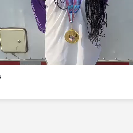
Video
s