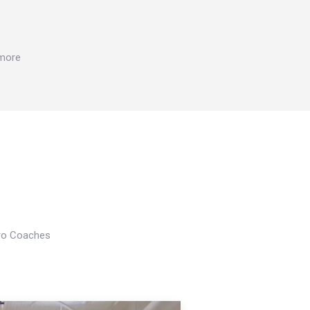
 more
Pro Coaches