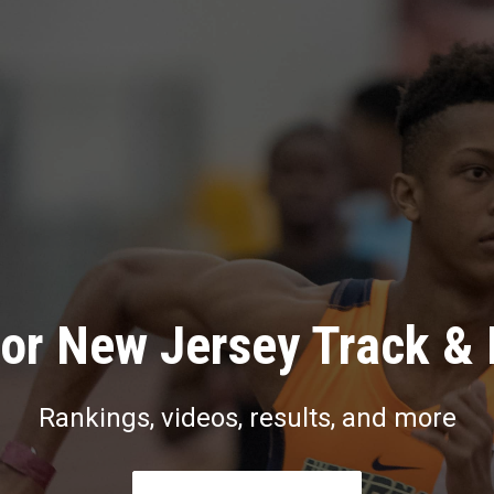
or New Jersey Track & 
Rankings, videos, results, and more