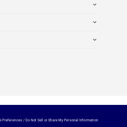
e Preferences / Do Not Sell or Share My Personal Information