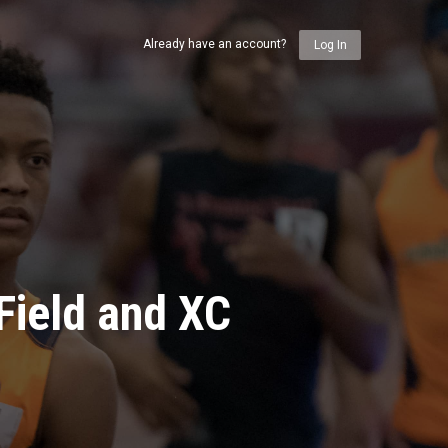
Already have an account?
Log In
Field and XC