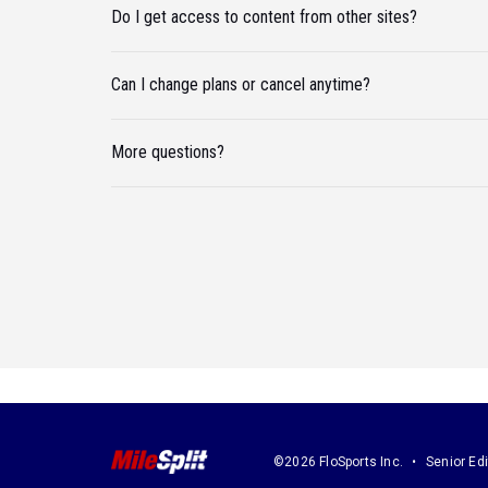
Do I get access to content from other sites?
Can I change plans or cancel anytime?
More questions?
©2026 FloSports Inc.
Senior Edi