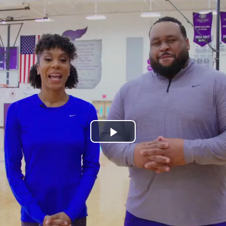
Play
Video