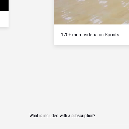
170+ more videos on Sprints
What is included with a subscription?