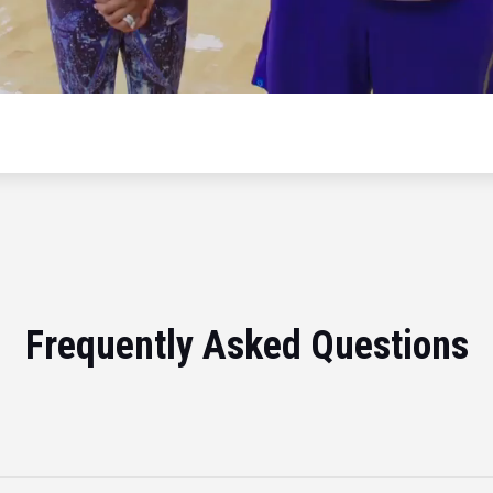
Frequently Asked Questions