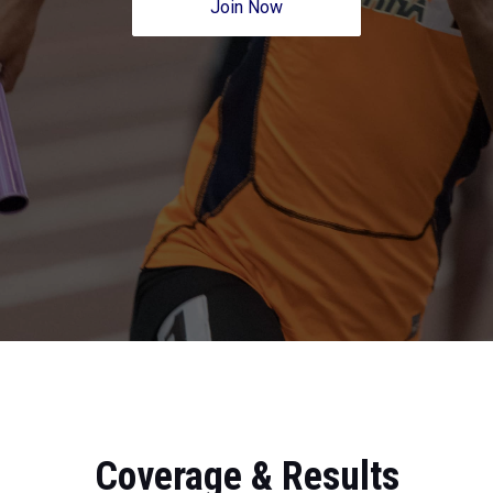
Join Now
Coverage & Results