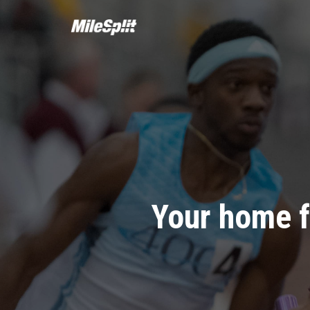
Your home f