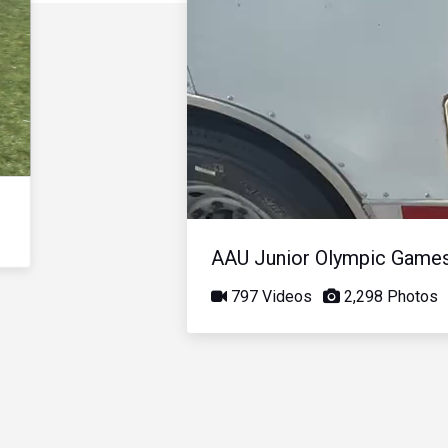
AAU Junior Olympic Game
797 Videos
2,298 Photos