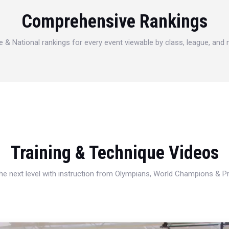
Comprehensive Rankings
e & National rankings for every event viewable by class, league, and
Training & Technique Videos
 the next level with instruction from Olympians, World Champions & 