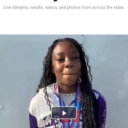
Live streams, results, videos, and photos from across the state.
Play