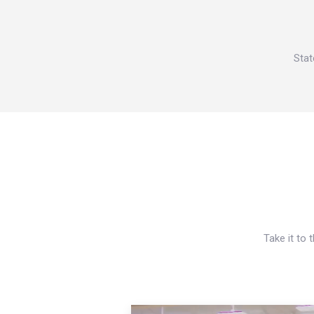
Stat
Take it to