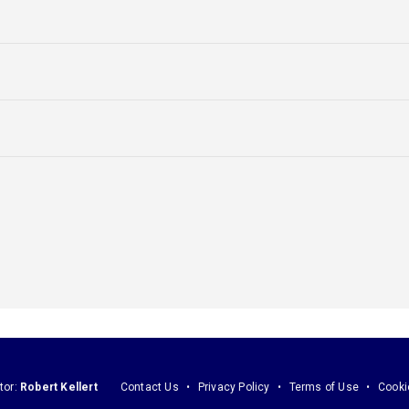
tor:
Robert Kellert
Contact Us
Privacy Policy
Terms of Use
Cooki