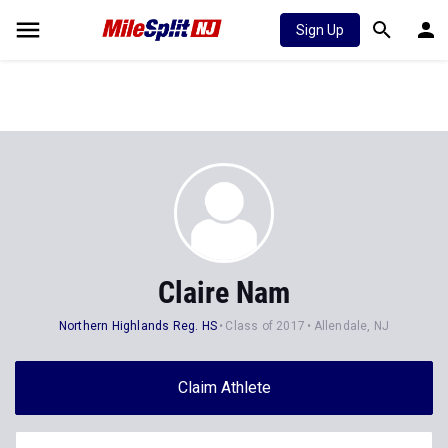
Sign Up
Claire Nam
Northern Highlands Reg. HS
Class of 2017
Allendale, NJ
Claim Athlete