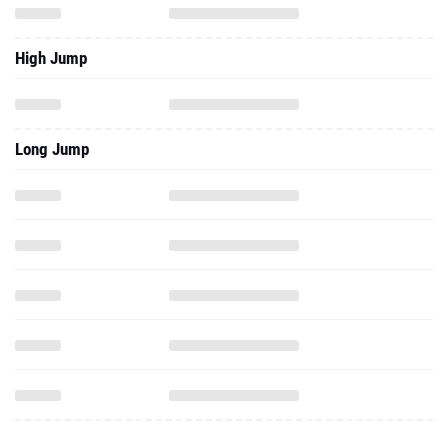
High Jump
Long Jump