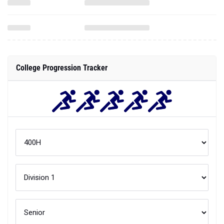
College Progression Tracker