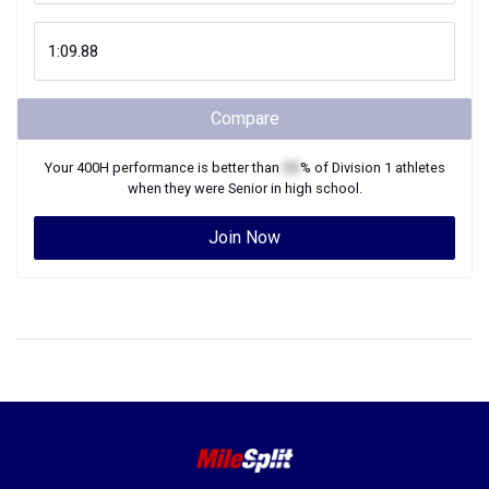
Compare
Your
400H
performance is better than
XX
% of
Division 1
athletes
when they were
Senior
in high school.
Join Now