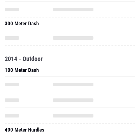
300 Meter Dash
2014 - Outdoor
100 Meter Dash
400 Meter Hurdles