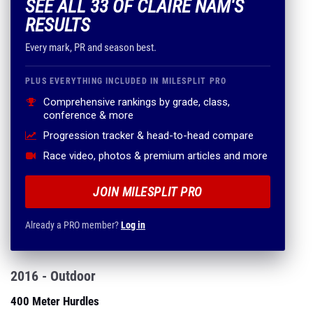
SEE ALL 33 OF CLAIRE NAM'S
RESULTS
Every mark, PR and season best.
PLUS EVERYTHING INCLUDED IN MILESPLIT PRO
Comprehensive rankings by grade, class,
conference & more
Progression tracker & head-to-head compare
Race video, photos & premium articles and more
JOIN MILESPLIT PRO
Already a PRO member?
Log in
2016 - Outdoor
400 Meter Hurdles