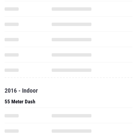
2016 - Indoor
55 Meter Dash