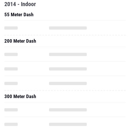
2014 - Indoor
55 Meter Dash
200 Meter Dash
300 Meter Dash