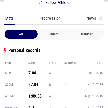
Follow Athlete
Stats
Progression
News
1
All
Indoor
Outdoor
Personal Records
EVENT
MARK
STATE
NATIONAL
DATE
7.86
—
55M
Feb 7, 2016
27.84
—
200M
Jan 13, 2014
1:09.88
—
400MH
May 27, 2016
4-8
—
HIGH JUMP
Jan 13, 2014