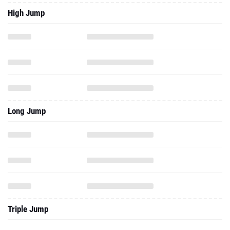
High Jump
Long Jump
Triple Jump