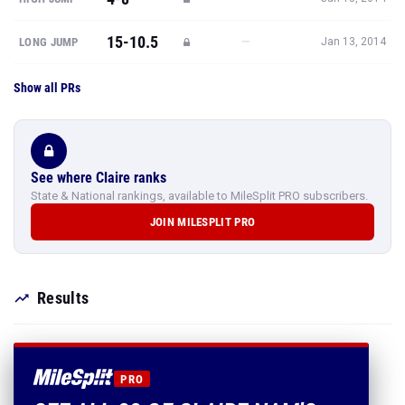
15-10.5
—
LONG JUMP
Jan 13, 2014
Show all PRs
See where Claire ranks
State & National rankings, available to MileSplit PRO subscribers.
JOIN MILESPLIT PRO
Results
PRO