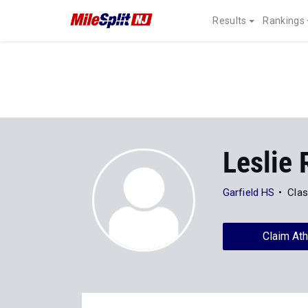
Results
Rankings
Leslie 
Garfield HS
Clas
Claim Ath