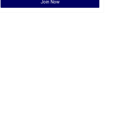
Join Now