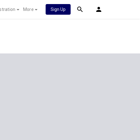
stration
More
Sign Up