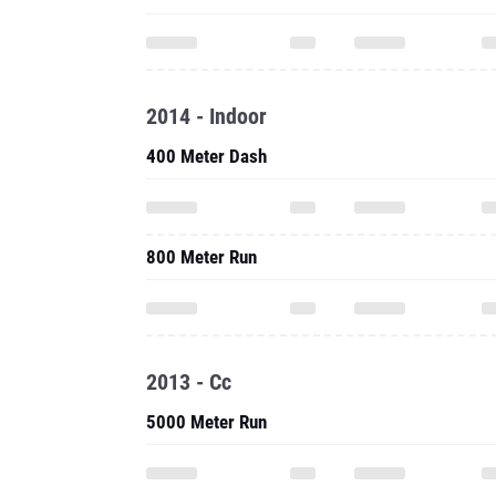
2014 - Indoor
400 Meter Dash
800 Meter Run
2013 - Cc
5000 Meter Run