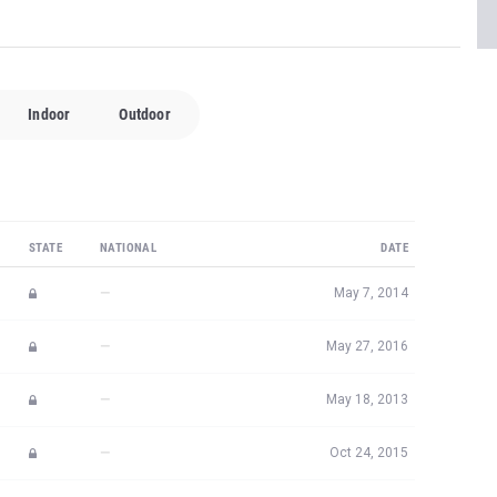
Indoor
Outdoor
STATE
NATIONAL
DATE
—
May 7, 2014
—
May 27, 2016
—
May 18, 2013
—
Oct 24, 2015