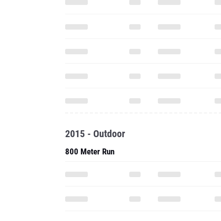
2015 - Outdoor
800 Meter Run