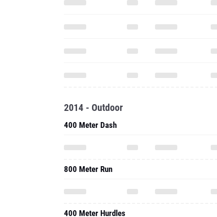
2014 - Outdoor
400 Meter Dash
800 Meter Run
400 Meter Hurdles