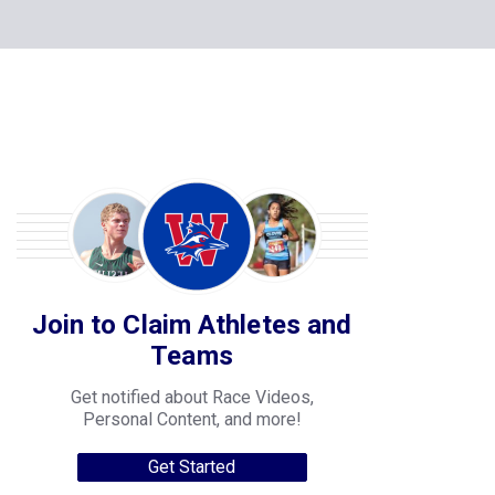
Join to Claim Athletes and
Teams
Get notified about Race Videos,
Personal Content, and more!
Get Started