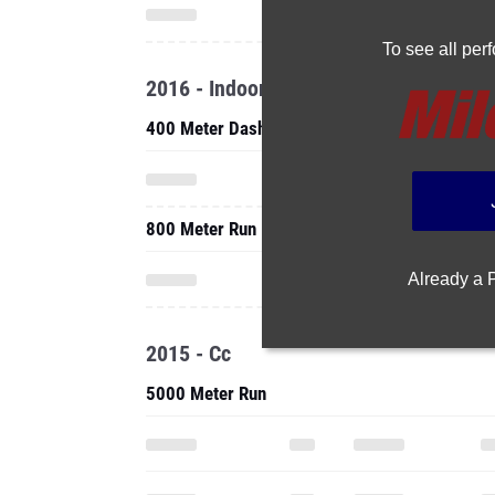
To see all pe
2016 - Indoor
400 Meter Dash
800 Meter Run
Already a
2015 - Cc
5000 Meter Run