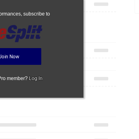
rformances,
subscribe to
Join Now
 Pro member?
Log In