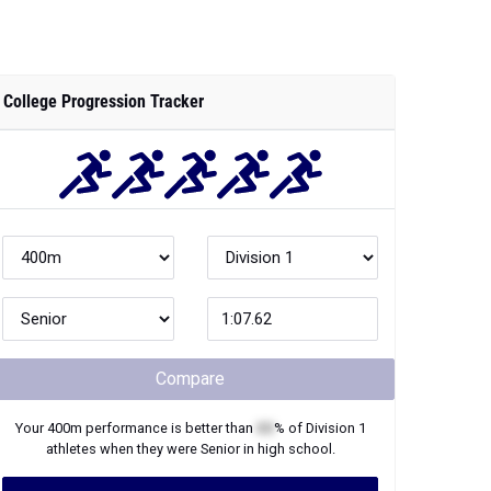
College Progression Tracker
Compare
Your
400m
performance is better than
XX
% of
Division 1
athletes when they were
Senior
in high school.