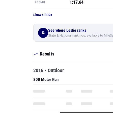
1:17.64
400MH
Show all PRs
See where Leslie ranks
State & National rankings, available to MileS
Results
2016 - Outdoor
800 Meter Run