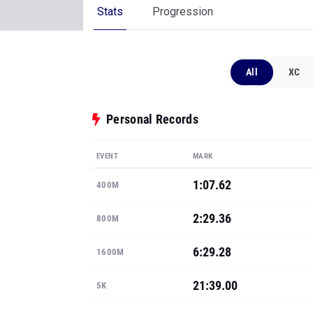
Stats
Progression
All
XC
Personal Records
EVENT
MARK
1:07.62
400M
2:29.36
800M
6:29.28
1600M
21:39.00
5K