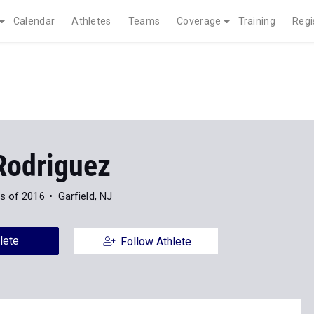
Calendar
Athletes
Teams
Coverage
Training
Regi
Rodriguez
s of 2016
Garfield, NJ
lete
Follow Athlete