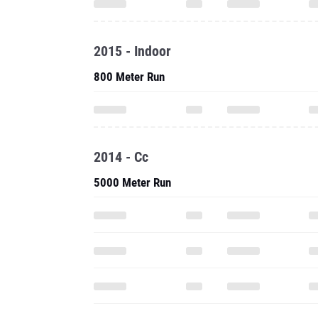
2015 - Indoor
800 Meter Run
2014 - Cc
5000 Meter Run