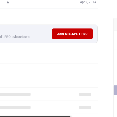
—
Apr 9, 2014
JOIN MILESPLIT PRO
plit PRO subscribers.