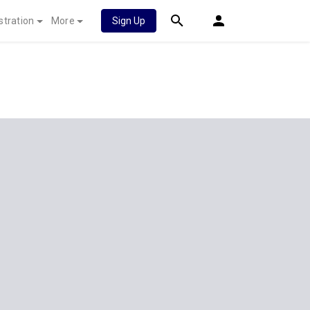
stration
More
Sign Up