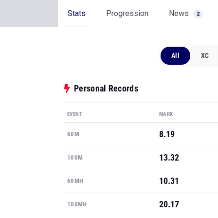
Stats
Progression
News
2
All
XC
Personal Records
EVENT
MARK
8.19
60M
13.32
100M
10.31
60MH
20.17
100MH