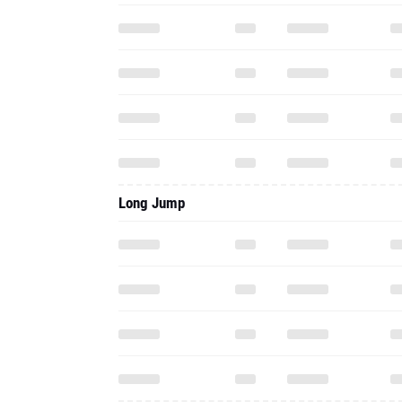
Long Jump