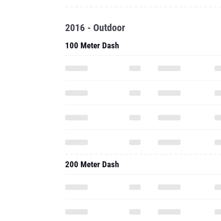
2016 - Outdoor
100 Meter Dash
200 Meter Dash