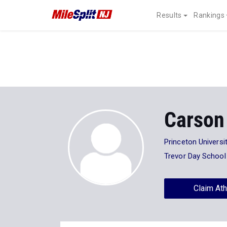
Results
Rankings
Carson
Princeton Universi
Trevor Day School
Claim Ath