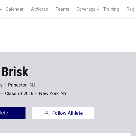
Calendar
Athletes
Teams
Coverage
Training
Regi
 Brisk
ty
Princeton, NJ
Class of 2016
New York, NY
lete
Follow Athlete