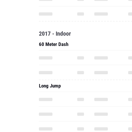
2017 - Indoor
60 Meter Dash
Long Jump