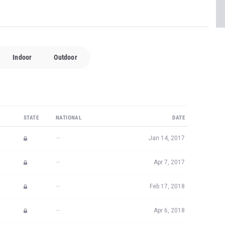
Indoor
Outdoor
STATE
NATIONAL
DATE
—
Jan 14, 2017
—
Apr 7, 2017
—
Feb 17, 2018
—
Apr 6, 2018