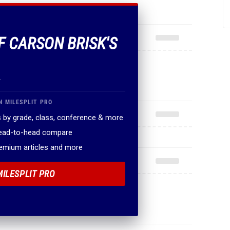
F CARSON BRISK'S
.
N MILESPLIT PRO
 by grade, class, conference & more
head-to-head compare
remium articles and more
MILESPLIT PRO