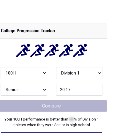
College Progression Tracker
Compare
Your
100H
performance is better than
XX
% of
Division 1
athletes when they were
Senior
in high school.