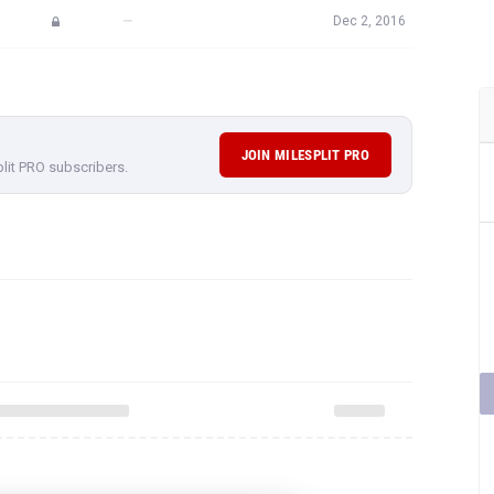
—
Dec 2, 2016
JOIN MILESPLIT PRO
plit PRO subscribers.