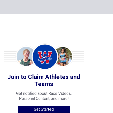
Join to Claim Athletes and
Teams
Get notified about Race Videos,
Personal Content, and more!
Get Started