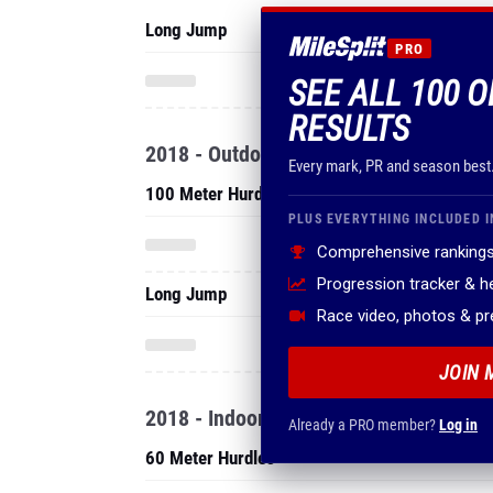
Long Jump
PRO
SEE ALL 100 O
RESULTS
2018 - Outdoor
Every mark, PR and season best
100 Meter Hurdles
PLUS EVERYTHING INCLUDED I
Comprehensive rankings
Progression tracker & 
Long Jump
Race video, photos & p
JOIN 
2018 - Indoor
Already a PRO member?
Log in
60 Meter Hurdles