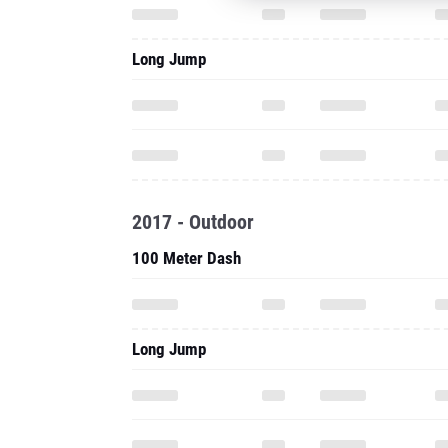
Long Jump
2017 - Outdoor
100 Meter Dash
Long Jump