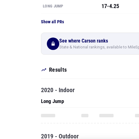
17-4.25
LONG JUMP
Show all PRs
See where Carson ranks
State & National rankings, available to MileS
Results
2020 - Indoor
Long Jump
2019 - Outdoor