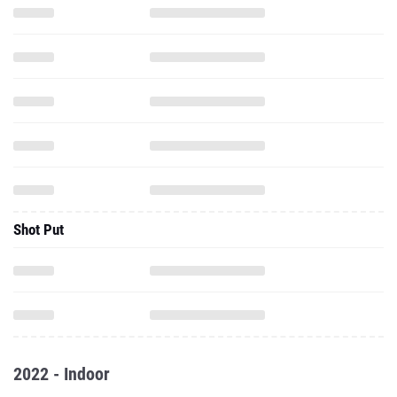
Shot Put
2022 - Indoor