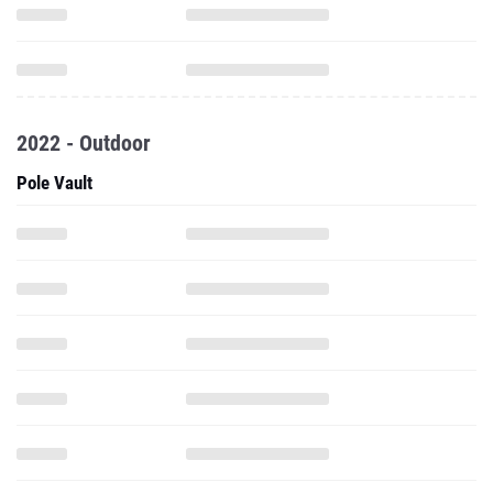
2022 - Outdoor
Pole Vault