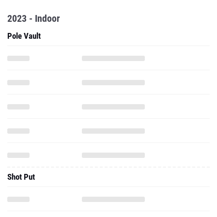
2023 - Indoor
Pole Vault
Shot Put