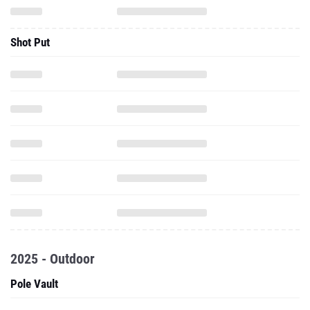
Shot Put
2025 - Outdoor
Pole Vault