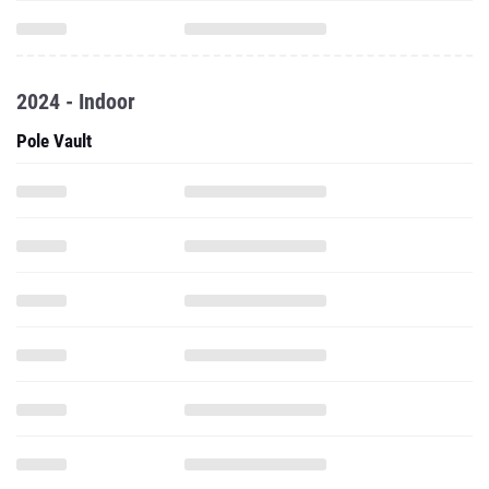
2024 - Indoor
Pole Vault