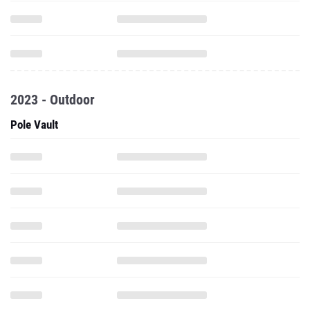
2023 - Outdoor
Pole Vault