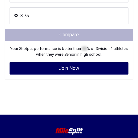
Compare
Your
Shotput
performance is better than
XX
% of
Division 1
athletes
when they were
Senior
in high school.
Join Now