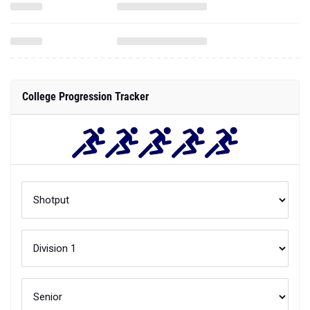
College Progression Tracker