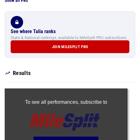
Show all PRs
See where Talia ranks
State & National rankings, available to MileSplit PRO subscribers.
JOIN MILESPLIT PRO
Results
To see all performances,
subscribe to