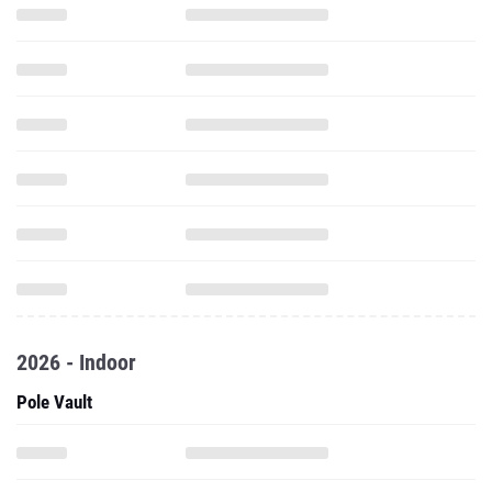
2026 - Indoor
Pole Vault