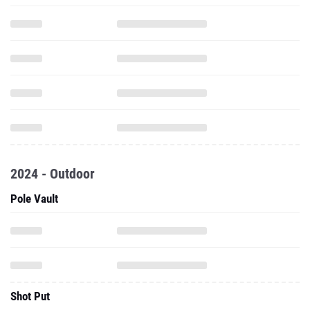
2024 - Outdoor
Pole Vault
Shot Put