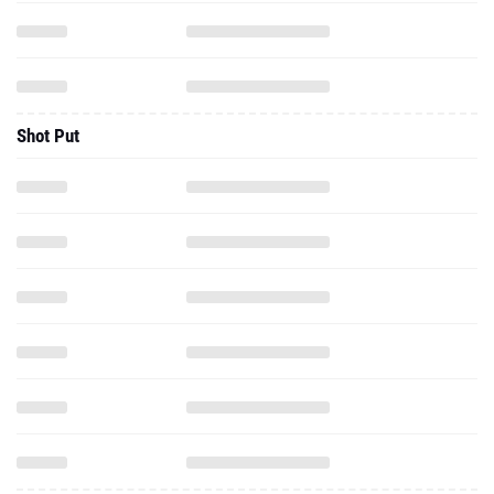
Shot Put