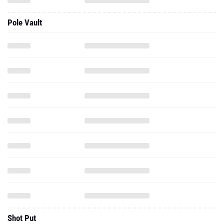
Pole Vault
Shot Put