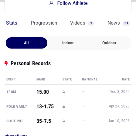
Follow Athlete
Stats
Progression
Videos
News
1
31
All
Indoor
Outdoor
Personal Records
EVENT
MARK
STATE
NATIONAL
DATE
15.00
—
100M
Dec 3, 2024
13-1.75
—
POLE VAULT
Apr 24, 2026
35-7.5
—
SHOT PUT
Jan 10, 2026