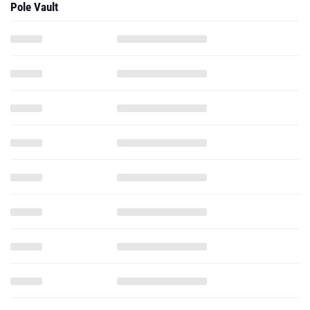
Pole Vault