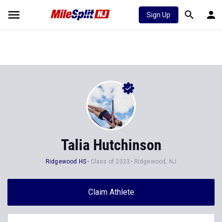
Sign Up
Talia Hutchinson
Ridgewood HS
Class of 2023
Ridgewood, NJ
Claim Athlete