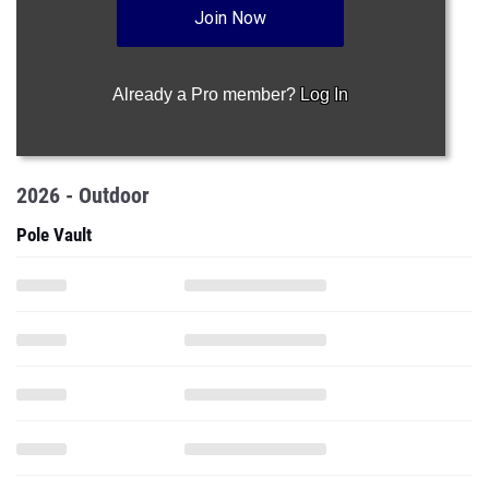
Join Now
Already a Pro member?
Log In
2026 - Outdoor
Pole Vault