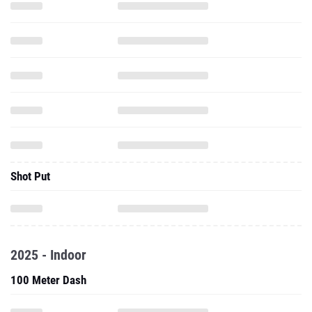
Shot Put
2025 - Indoor
100 Meter Dash