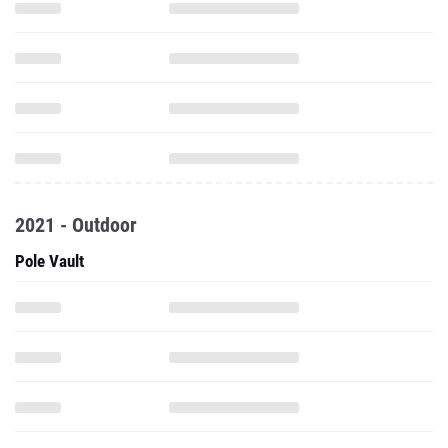
2021 - Outdoor
Pole Vault