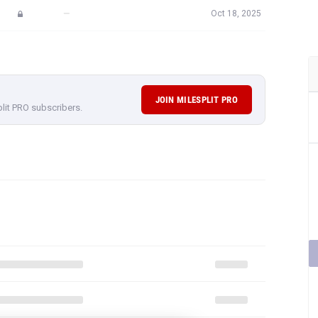
—
Oct 18, 2025
JOIN MILESPLIT PRO
plit PRO subscribers.