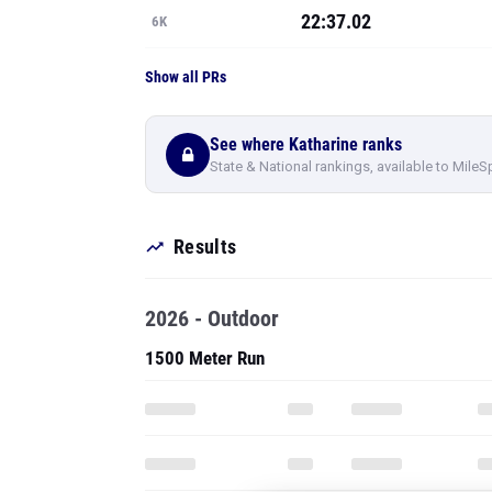
22:37.02
6K
Show all PRs
See where Katharine ranks
State & National rankings, available to MileS
Results
2026 - Outdoor
1500 Meter Run