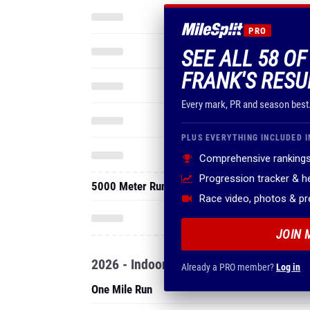
PRO
SEE ALL 58 O
FRANK'S RESU
Every mark, PR and season best
PLUS EVERYTHING INCLUDED I
Comprehensive rankings
Progression tracker & 
5000 Meter Run
Race video, photos & p
JOIN 
2026 - Indoor
Already a PRO member?
Log in
One Mile Run