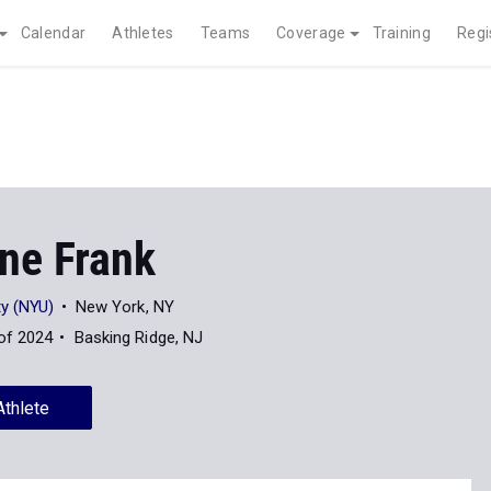
Calendar
Athletes
Teams
Coverage
Training
Regi
ine Frank
ty (NYU)
New York, NY
of 2024
Basking Ridge, NJ
Athlete