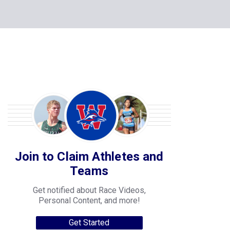
Join to Claim Athletes and
Teams
Get notified about Race Videos,
Personal Content, and more!
Get Started