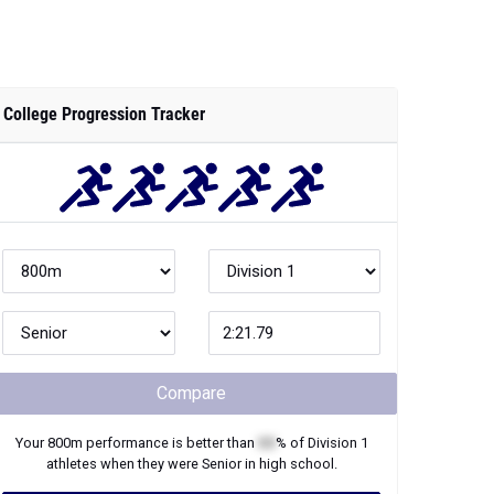
College Progression Tracker
Compare
Your
800m
performance is better than
XX
% of
Division 1
athletes when they were
Senior
in high school.