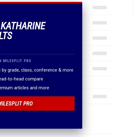
F KATHARINE
LTS
.
N MILESPLIT PRO
 by grade, class, conference & more
head-to-head compare
remium articles and more
MILESPLIT PRO