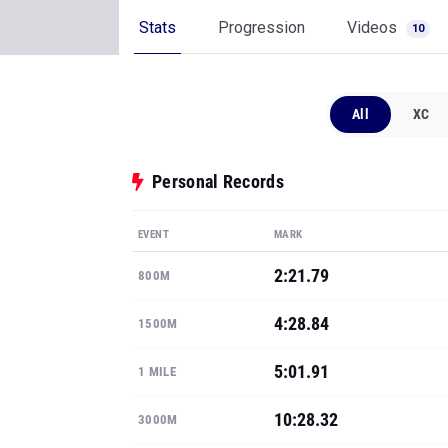
Stats
Progression
Videos
10
All
XC
Personal Records
EVENT
MARK
2:21.79
800M
4:28.84
1500M
5:01.91
1 MILE
10:28.32
3000M