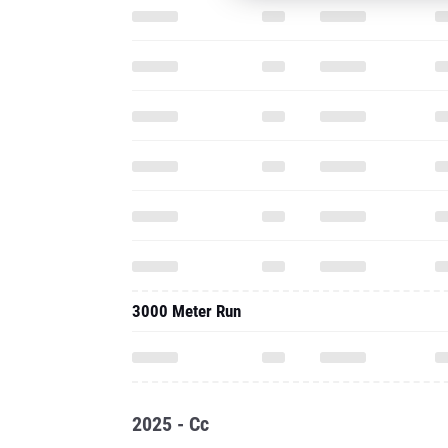
3000 Meter Run
2025 - Cc