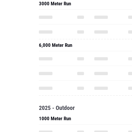
3000 Meter Run
6,000 Meter Run
2025 - Outdoor
1000 Meter Run