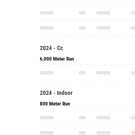
2024 - Cc
6,000 Meter Run
2024 - Indoor
800 Meter Run