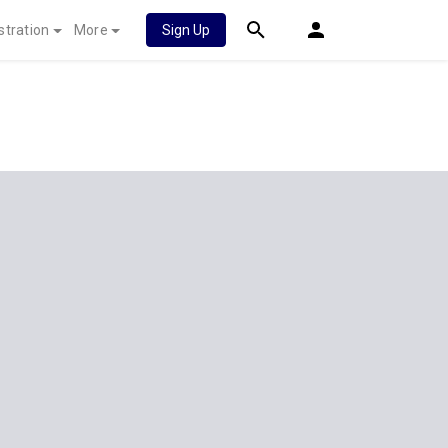
stration
More
Sign Up