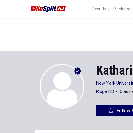
Results
Rankings
Kathar
New York Universi
Ridge HS
Class 
Follow 