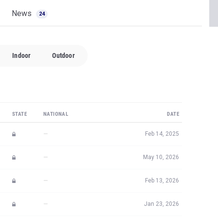
News
24
Indoor
Outdoor
STATE
NATIONAL
DATE
—
Feb 14, 2025
—
May 10, 2026
—
Feb 13, 2026
—
Jan 23, 2026