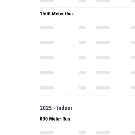
1500 Meter Run
2025 - Indoor
800 Meter Run