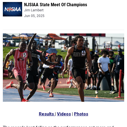
NJSIAA State Meet Of Champions
Jim Lambert
Jun 05, 2025
Results
|
Videos
|
Photos