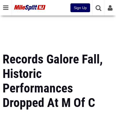
Sign Up
Records Galore Fall,
Historic
Performances
Dropped At M Of C