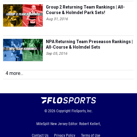
Group 2 Returning Team Rankings | All-
Course & Holmdel Park Sets!
Aug 31, 2016
NPA Returning Team Preseason Rankings |
All-Course & Holmdel Sets
Sep 05, 2016
4 more...
© 2026
Copyright
FloSports, Inc.
MileSplit New Jersey Editor: Robert Kellert,
Contact Us
Privacy Policy
Terms of Use