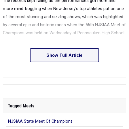
The records kept falling as the performances got more and
more mind-boggling when New Jersey's top athletes put on one
of the most stunning and sizzling shows, which was highlighted
by several epic and historic races
when the 56th NJSIAA Meet of
Champions was held on Wednesday at Pennsauken High School.
Show Full Article
Tagged Meets
NJSIAA State Meet Of Champions