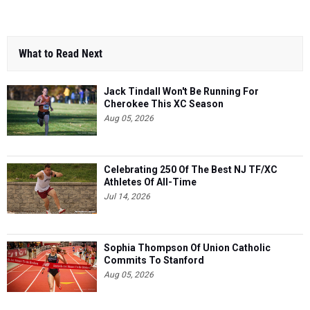
What to Read Next
Jack Tindall Won't Be Running For
Cherokee This XC Season
Aug 05, 2026
Celebrating 250 Of The Best NJ TF/XC
Athletes Of All-Time
Jul 14, 2026
Sophia Thompson Of Union Catholic
Commits To Stanford
Aug 05, 2026