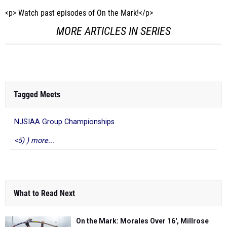
<p> Watch past episodes of On the Mark!</p>
MORE ARTICLES IN SERIES
Tagged Meets
NJSIAA Group Championships
<5) ) more...
What to Read Next
On the Mark: Morales Over 16', Millrose