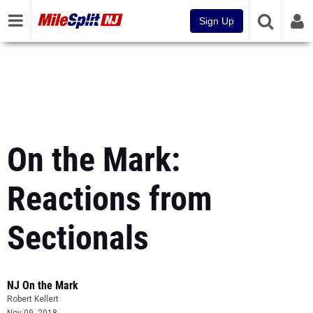
Sign Up
On the Mark:
Reactions from
Sectionals
NJ On the Mark
Robert Kellert