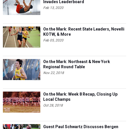
Invades Leaderboard
Feb 13, 2020
On the Mark: Recent State Leaders, Novelli
KOTW, & More
Feb 05, 2020
On the Mark: Northeast & New York
Regional Round Table
Nov 22, 2018
On the Mark: Week 8 Recap, Closing Up
Local Champs
Oct 28, 2018
Guest Paul Schwartz Discusses Bergen