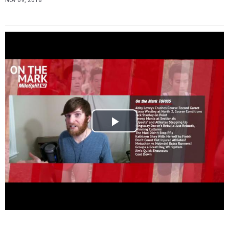
Nov 09, 2018