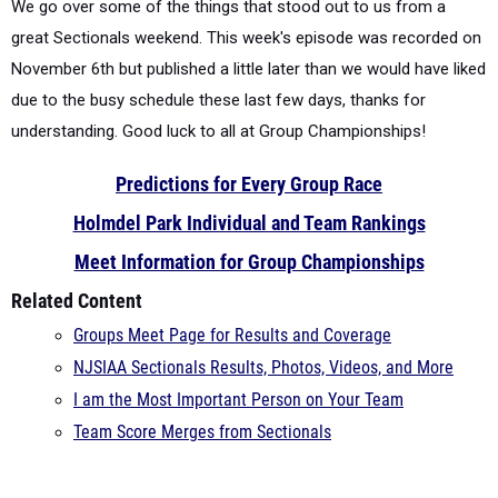
We go over some of the things that stood out to us from a
great Sectionals weekend.
This week's episode was recorded on
November 6th but published a little later than we would have liked
due to the busy schedule these last few days, thanks for
understanding. Good luck to all at Group Championships!
Predictions for Every Group Race
Holmdel Park Individual and Team Rankings
Meet Information for Group Championships
Related Content
Groups Meet Page for Results and Coverage
NJSIAA Sectionals Results, Photos, Videos, and More
I am the Most Important Person on Your Team
Team Score Merges from Sectionals