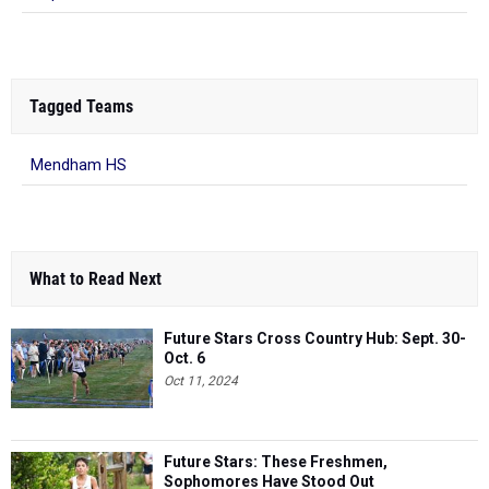
Tagged Teams
Mendham HS
What to Read Next
Future Stars Cross Country Hub: Sept. 30-
Oct. 6
Oct 11, 2024
Future Stars: These Freshmen,
Sophomores Have Stood Out
Sep 19, 2023