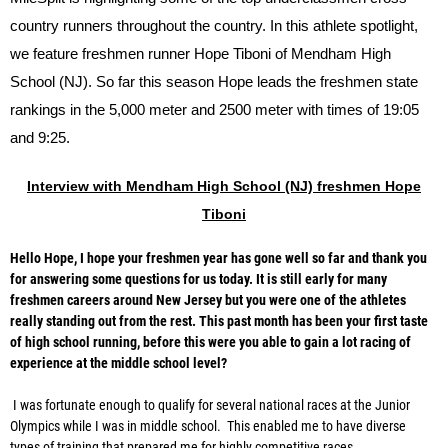
country runners throughout the country. In this athlete spotlight,
we feature freshmen runner Hope Tiboni of Mendham High
School (NJ). So far this season Hope leads the freshmen state
rankings in the 5,000 meter and 2500 meter with times of 19:05
and 9:25.
Interview with Mendham High School (NJ) freshmen Hope
Tiboni
Hello Hope, I hope your freshmen year has gone well so far and thank you
for answering some questions for us today. It is still early for many
freshmen careers around New Jersey but you were one of the athletes
really standing out from the rest. This past month has been your first taste
of high school running, before this were you able to gain a lot racing of
experience at the middle school level?
I was fortunate enough to qualify for several national races at the Junior
Olympics while I was in middle school. This enabled me to have diverse
types of training that prepared me for highly competitive races.