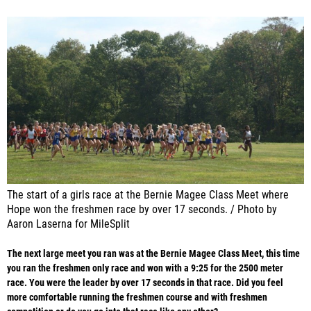
The start of a girls race at the Bernie Magee Class Meet where
Hope won the freshmen race by over 17 seconds. / Photo by
Aaron Laserna for MileSplit
The next large meet you ran was at the Bernie Magee Class Meet, this time
you ran the freshmen only race and won with a 9:25 for the 2500 meter
race. You were the leader by over 17 seconds in that race. Did you feel
more comfortable running the freshmen course and with freshmen