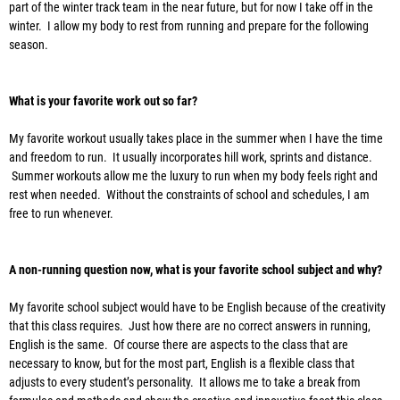
part of the winter track team in the near future, but for now I take off in the
winter. I allow my body to rest from running and prepare for the following
season.
What is your favorite work out so far?
My favorite workout usually takes place in the summer when I have the time
and freedom to run. It usually incorporates hill work, sprints and distance.
Summer workouts allow me the luxury to run when my body feels right and
rest when needed. Without the constraints of school and schedules, I am
free to run whenever.
A non-running question now, what is your favorite school subject and why?
My favorite school subject would have to be English because of the creativity
that this class requires. Just how there are no correct answers in running,
English is the same. Of course there are aspects to the class that are
necessary to know, but for the most part, English is a flexible class that
adjusts to every student’s personality. It allows me to take a break from