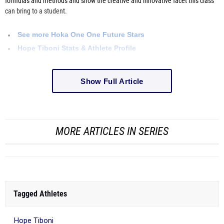
formulas and methods and show the creative and innovative facet this class
can bring to a student.
See more
Hoka
One One Future Stars
Hope Tiboni Stats & Athlete Profile
Show Full Article
MORE ARTICLES IN SERIES
Tagged Athletes
Hope Tiboni