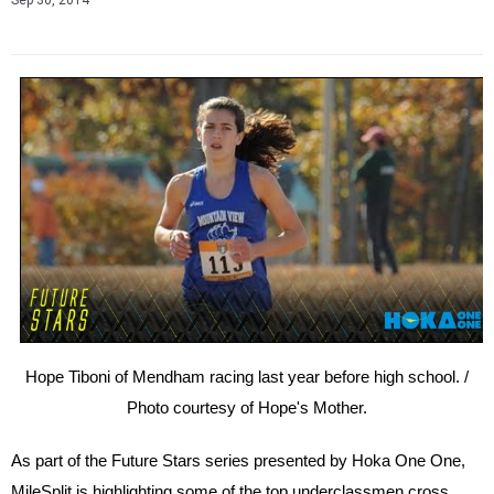
Sep 30, 2014
Hope Tiboni of Mendham racing last year before high school. /
Photo courtesy of Hope's Mother.
As part of the Future Stars
series
presented by
Hoka
One One,
MileSplit is highlighting some of the top underclassmen cross