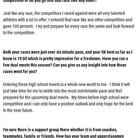
competition or do you go into that race like any other?
Just like any race, the competitors I raced against were all very talented
athletes with a lot to offer. I entered that race like any other competition and
gave 100 percent. I try and prepare for every race the same and look forward
to the competition.
Both your races were just over six minute pace, and your 5K best as far as I
know is 19:05 which is pretty impressive for a freshmen. Have you ran a
few dual meets this season? Can you give us any insight into how those
races went for you?
Entering these high school meets is a whole new world to me. I think it will
just take time for me to settle into the most comfortable pace and feel
prepared for the upcoming dual meets. My times before high school were
competitive and I can only have a positive outlook and only hope for the best
in the near future.
I'm sure there is a support group there whether it is from coaches,
teammates, family, or friends. How has your team and upperclassmen