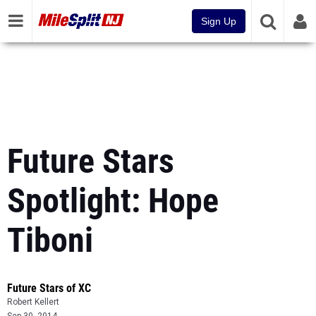
Sign Up
Future Stars
Spotlight: Hope
Tiboni
Future Stars of XC
Robert Kellert