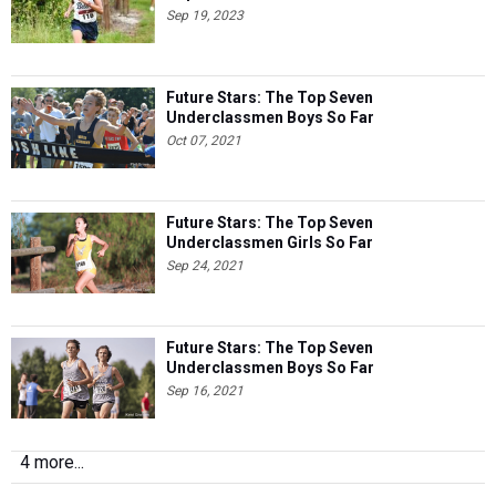
Future Stars: The Top Seven
Underclassmen Boys So Far
Oct 07, 2021
Future Stars: The Top Seven
Underclassmen Girls So Far
Sep 24, 2021
Future Stars: The Top Seven
Underclassmen Boys So Far
Sep 16, 2021
4 more...