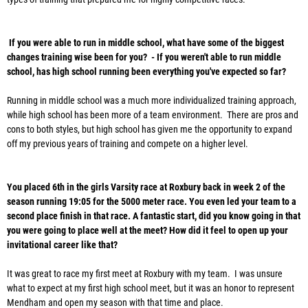
If you were able to run in middle school, what have some of the biggest
changes training wise been for you? - If you weren't able to run middle
school, has high school running been everything you've expected so far?
Running in middle school was a much more individualized training approach,
while high school has been more of a team environment. There are pros and
cons to both styles, but high school has given me the opportunity to expand
off my previous years of training and compete on a higher level.
You placed 6th in the girls Varsity race at Roxbury back in week 2 of the
season running 19:05 for the 5000 meter race. You even led your team to a
second place finish in that race. A fantastic start, did you know going in that
you were going to place well at the meet? How did it feel to open up your
invitational career like that?
It was great to race my first meet at Roxbury with my team. I was unsure
what to expect at my first high school meet, but it was an honor to represent
Mendham and open my season with that time and place.