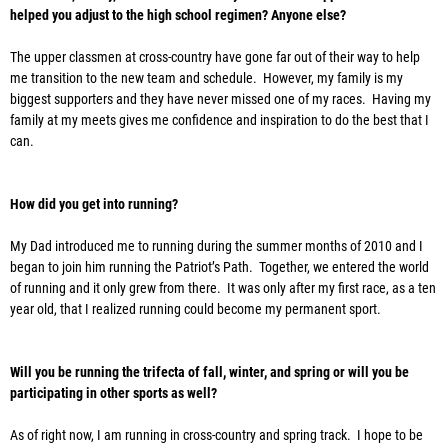
helped you adjust to the high school regimen? Anyone else?
The upper classmen at cross-country have gone far out of their way to help
me transition to the new team and schedule. However, my family is my
biggest supporters and they have never missed one of my races. Having my
family at my meets gives me confidence and inspiration to do the best that I
can.
How did you get into running?
My Dad introduced me to running during the summer months of 2010 and I
began to join him running the Patriot’s Path. Together, we entered the world
of running and it only grew from there. It was only after my first race, as a ten
year old, that I realized running could become my permanent sport.
Will you be running the trifecta of fall, winter, and spring or will you be
participating in other sports as well?
As of right now, I am running in cross-country and spring track. I hope to be