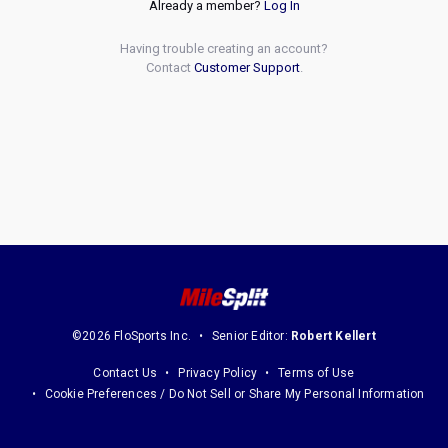
Already a member?
Log In
Having trouble creating an account?
Contact
Customer Support
.
©2026 FloSports Inc.
Senior Editor:
Robert Kellert
Contact Us
Privacy Policy
Terms of Use
Cookie Preferences / Do Not Sell or Share My Personal Information