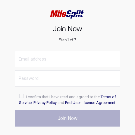
Join Now
Step 1 of 3
I confirm that I have read and agreed to the
Terms of
Service
,
Privacy Policy
and
End User License Agreement
.
Join Now