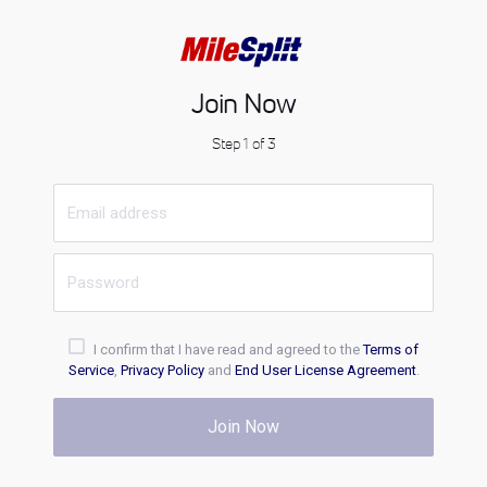
Join Now
Step 1 of 3
I confirm that I have read and agreed to the
Terms of
Service
,
Privacy Policy
and
End User License Agreement
.
Join Now