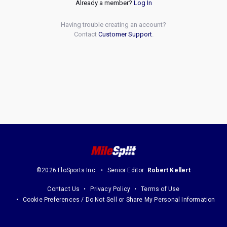
Already a member?
Log In
Having trouble creating an account?
Contact
Customer Support
.
©2026 FloSports Inc.
Senior Editor:
Robert Kellert
Contact Us
Privacy Policy
Terms of Use
Cookie Preferences / Do Not Sell or Share My Personal Information