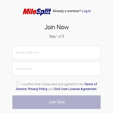
Already a member?
Log In
Join Now
Step 1 of 3
I confirm that I have read and agreed to the
Terms of
Service
,
Privacy Policy
and
End User License Agreement
.
Join Now