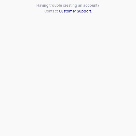
Having trouble creating an account?
Contact
Customer Support
.