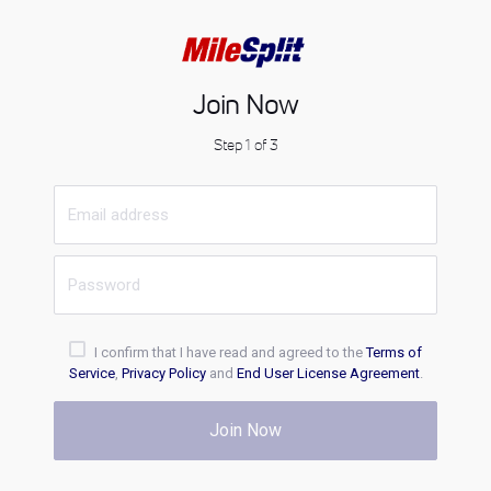
Join Now
Step 1 of 3
I confirm that I have read and agreed to the
Terms of
Service
,
Privacy Policy
and
End User License Agreement
.
Join Now