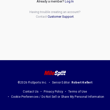
Already a member?
Log In
Having trouble creating an account?
Contact
Customer Support
.
©2026 FloSports Inc.
Senior Editor:
Robert Kellert
Contact Us
Privacy Policy
Terms of Use
Cookie Preferences / Do Not Sell or Share My Personal Information