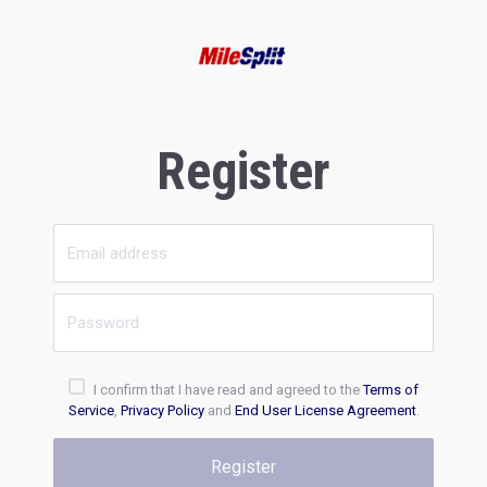
Register
I confirm that I have read and agreed to the
Terms of
Service
,
Privacy Policy
and
End User License Agreement
.
Register