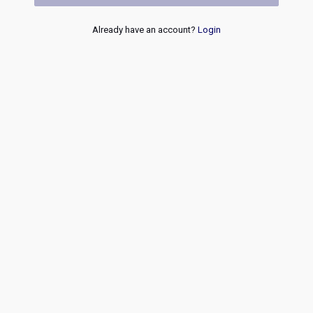
Already have an account?
Login