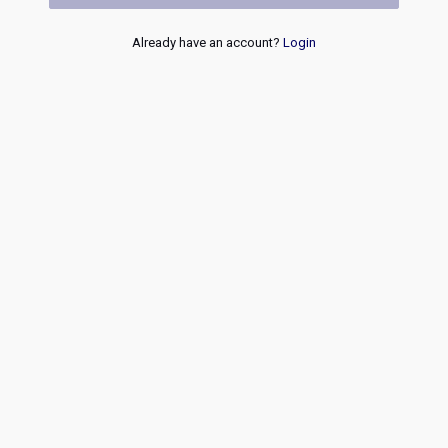
Already have an account?
Login