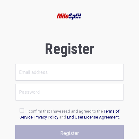
Register
I confirm that I have read and agreed to the
Terms of
Service
,
Privacy Policy
and
End User License Agreement
.
Register