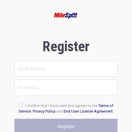
Register
I confirm that I have read and agreed to the
Terms of
Service
,
Privacy Policy
and
End User License Agreement
.
Register