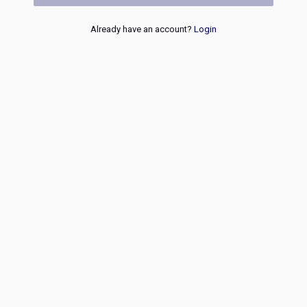
Already have an account?
Login