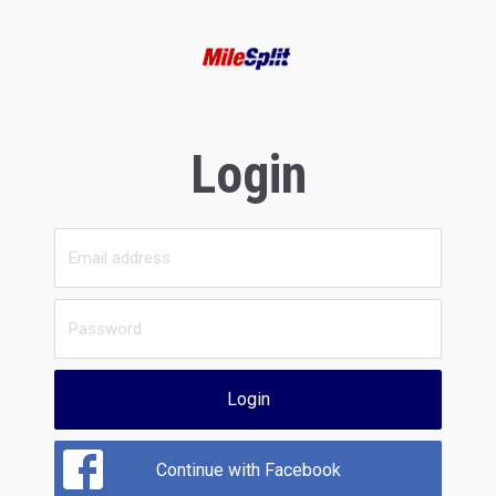
Login
Login
Continue with Facebook