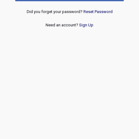
Did you forget your password?
Reset Password
Need an account?
Sign Up