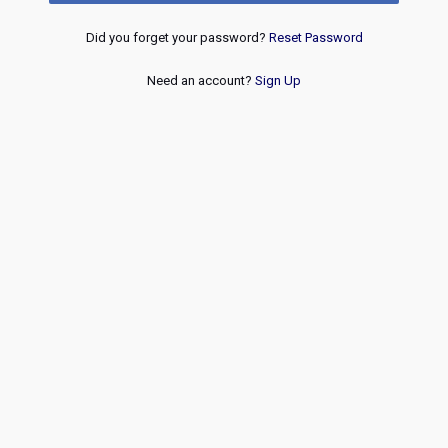
Did you forget your password?
Reset Password
Need an account?
Sign Up