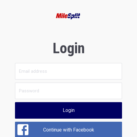
Login
Login
Continue with Facebook