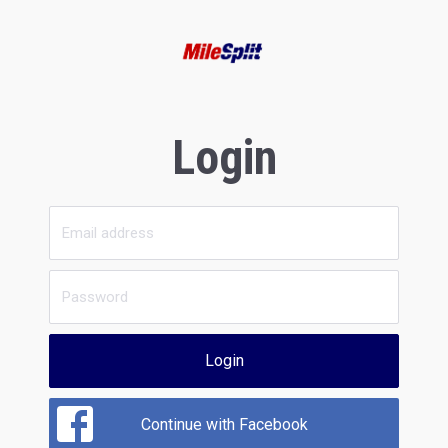
Login
Login
Continue with Facebook