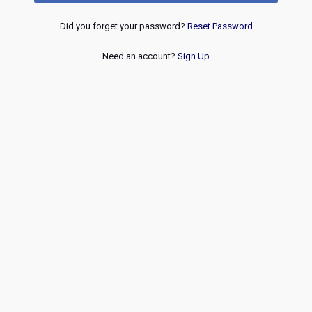
Did you forget your password?
Reset Password
Need an account?
Sign Up