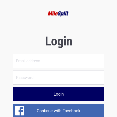
Login
Login
Continue with Facebook