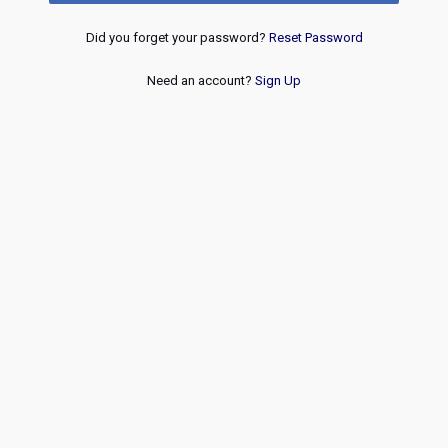
Did you forget your password?
Reset Password
Need an account?
Sign Up