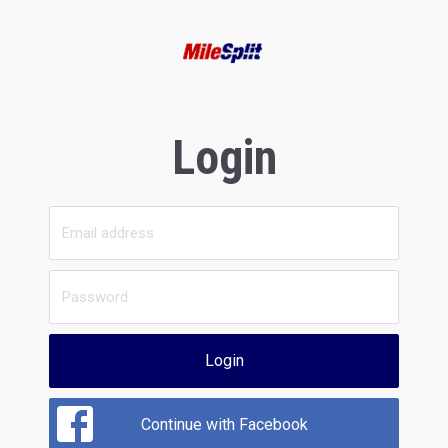
Login
Login
Continue with Facebook