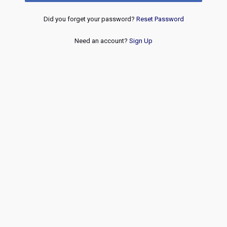
Did you forget your password?
Reset Password
Need an account?
Sign Up