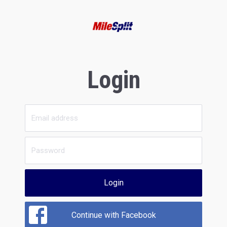
Login
Login
Continue with Facebook