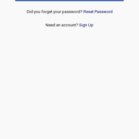
Did you forget your password?
Reset Password
Need an account?
Sign Up