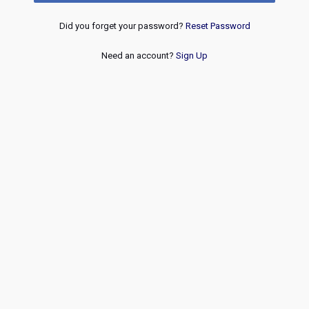
Did you forget your password?
Reset Password
Need an account?
Sign Up