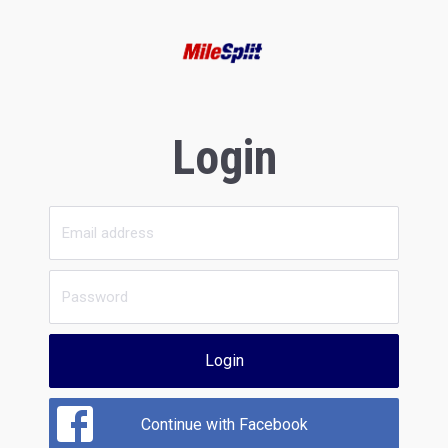
Login
Login
Continue with Facebook