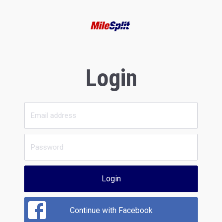
Login
Login
Continue with Facebook