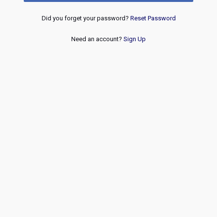
Did you forget your password?
Reset Password
Need an account?
Sign Up