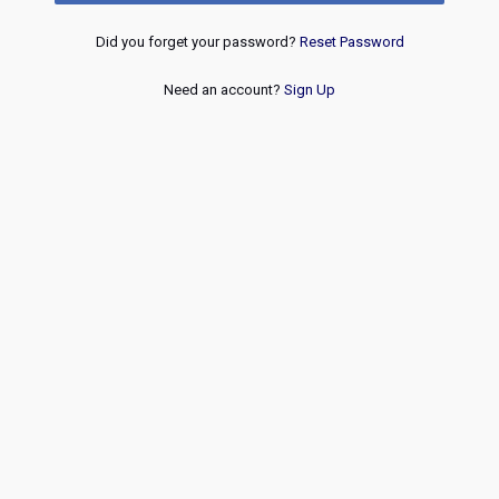
Did you forget your password?
Reset Password
Need an account?
Sign Up