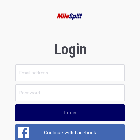
Login
Login
Continue with Facebook