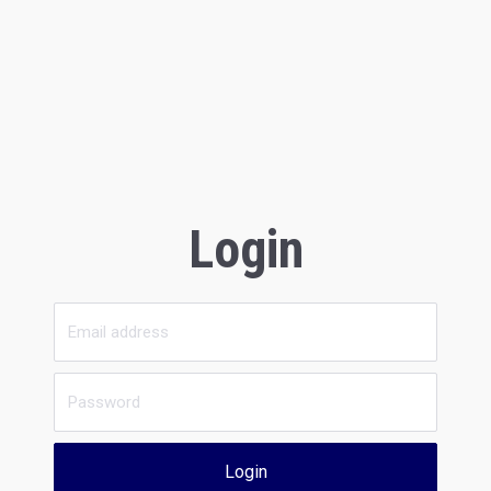
Login
Login