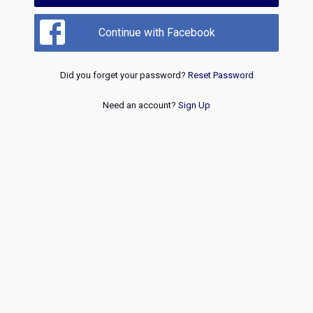
Continue with Facebook
Did you forget your password?
Reset Password
Need an account?
Sign Up