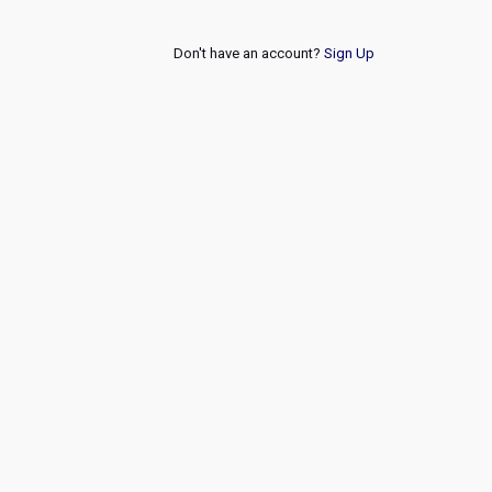
Don't have an account?
Sign Up