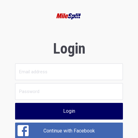
Login
Login
Continue with Facebook