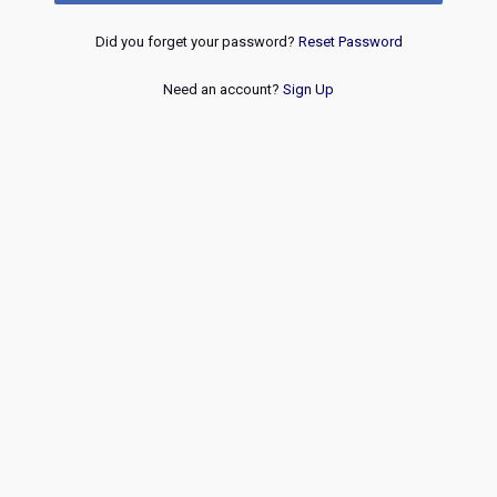
Did you forget your password?
Reset Password
Need an account?
Sign Up