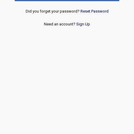
Did you forget your password?
Reset Password
Need an account?
Sign Up