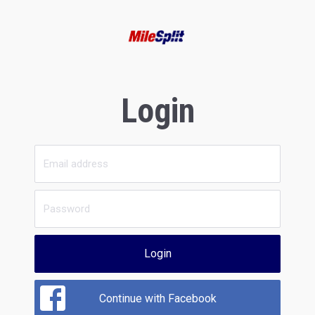
Login
Login
Continue with Facebook