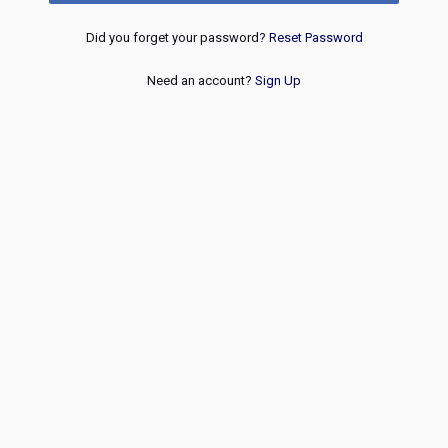
Did you forget your password?
Reset Password
Need an account?
Sign Up