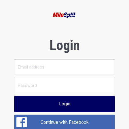
Login
Login
Continue with Facebook