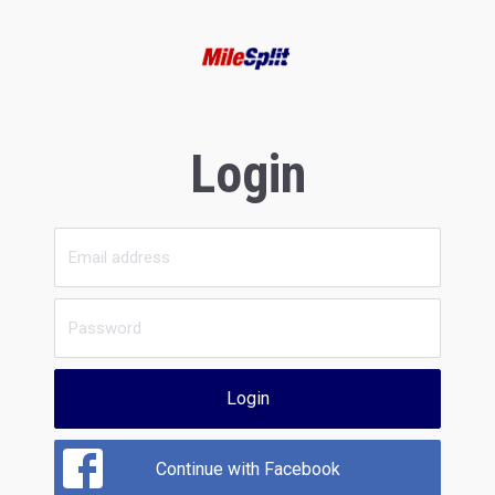
Login
Login
Continue with Facebook