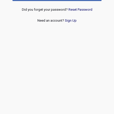
Did you forget your password?
Reset Password
Need an account?
Sign Up