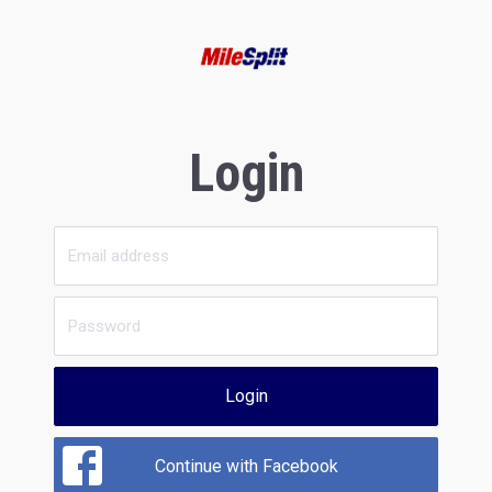
Login
Login
Continue with Facebook