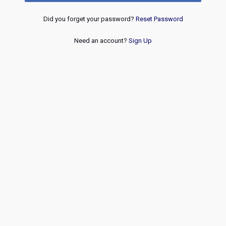
Did you forget your password?
Reset Password
Need an account?
Sign Up