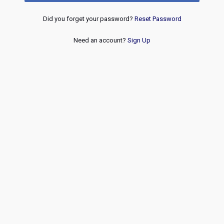
Did you forget your password?
Reset Password
Need an account?
Sign Up