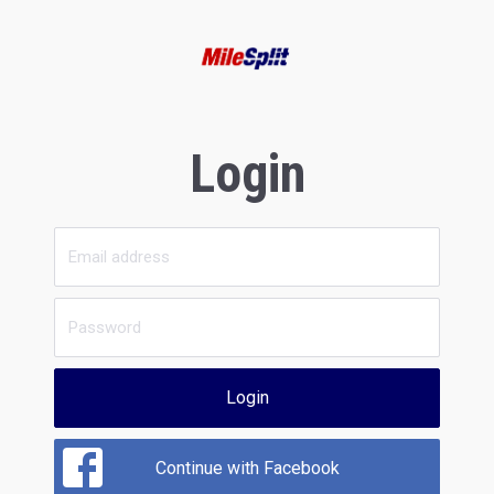
Login
Login
Continue with Facebook